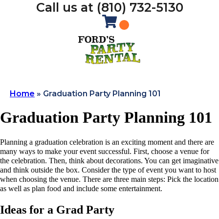
Call us at (810) 732-5130
Home
»
Graduation Party Planning 101
Graduation Party Planning 101
Planning a graduation celebration is an exciting moment and there are
many ways to make your event successful. First, choose a venue for
the celebration. Then, think about decorations. You can get imaginative
and think outside the box. Consider the type of event you want to host
when choosing the venue. There are three main steps: Pick the location
as well as plan food and include some entertainment.
Ideas for a Grad Party