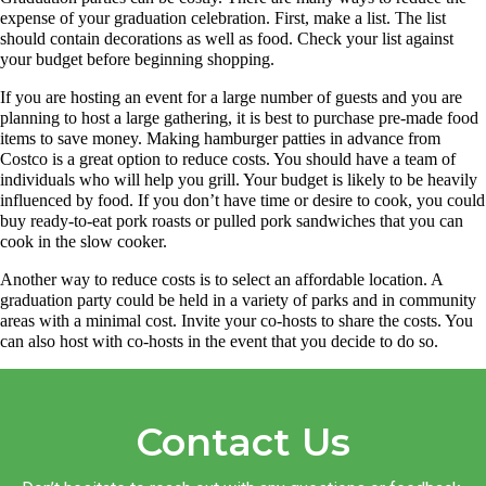
expense of your graduation celebration. First, make a list. The list
should contain decorations as well as food. Check your list against
your budget before beginning shopping.
If you are hosting an event for a large number of guests and you are
planning to host a large gathering, it is best to purchase pre-made food
items to save money. Making hamburger patties in advance from
Costco is a great option to reduce costs. You should have a team of
individuals who will help you grill. Your budget is likely to be heavily
influenced by food. If you don’t have time or desire to cook, you could
buy ready-to-eat pork roasts or pulled pork sandwiches that you can
cook in the slow cooker.
Another way to reduce costs is to select an affordable location. A
graduation party could be held in a variety of parks and in community
areas with a minimal cost. Invite your co-hosts to share the costs. You
can also host with co-hosts in the event that you decide to do so.
Contact Us