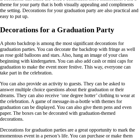
theme for your party that is both visually appealing and compliments
the setting. Decorations for your graduation party are also practical and
easy to put up.
Decorations for a Graduation Party
A photo backdrop is among the most significant decorations for
graduation parties. You can decorate the backdrop with fringe as well
as rose gold balloons and stars. Also, hang an image of your class
beginning with kindergarten. You can also add cash or mini caps for
graduation to make the event more festive. This way, everyone can
take part in the celebration.
You can also provide an activity to guests. They can be asked to
answer multiple choice questions about their graduation or their
dreams. They can also receive ‘one degree hotter’ clothing to wear at
the celebration. A game of message-in-a-bottle with themes for
graduation can be displayed. You can also give them pens and even
paper. The boxes can be decorated with graduation-themed
decorations.
Decorations for graduation parties are a great opportunity to mark the
momentous event in a person’s life. You can purchase or make them