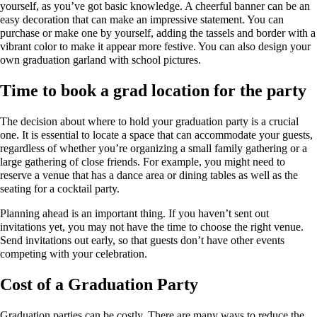
yourself, as you’ve got basic knowledge. A cheerful banner can be an
easy decoration that can make an impressive statement. You can
purchase or make one by yourself, adding the tassels and border with a
vibrant color to make it appear more festive. You can also design your
own graduation garland with school pictures.
Time to book a grad location for the party
The decision about where to hold your graduation party is a crucial
one. It is essential to locate a space that can accommodate your guests,
regardless of whether you’re organizing a small family gathering or a
large gathering of close friends. For example, you might need to
reserve a venue that has a dance area or dining tables as well as the
seating for a cocktail party.
Planning ahead is an important thing. If you haven’t sent out
invitations yet, you may not have the time to choose the right venue.
Send invitations out early, so that guests don’t have other events
competing with your celebration.
Cost of a Graduation Party
Graduation parties can be costly. There are many ways to reduce the