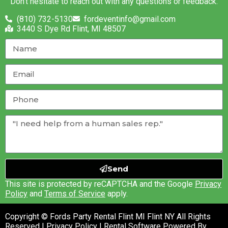
Don’t hesitate to reach out with any questions or feedback.
(810) 732-5130
fordeventinfo@gmail.com
3440 S Dye Rd Flint, MI 48507
Send
This site is protected by reCAPTCHA and the Google
Privacy
Policy
and
Terms of Service
apply.
Copyright © Fords Party Rental Flint MI Flint NY All Rights
Reserved |
Privacy Policy
| Rental Software Powered By