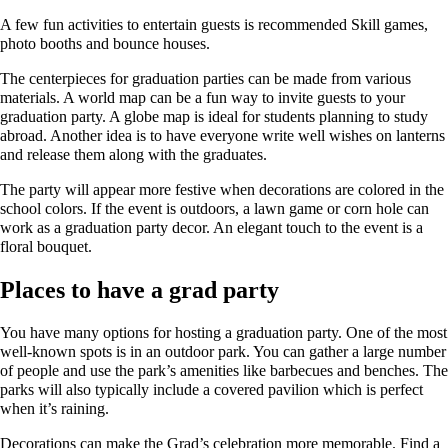
A few fun activities to entertain guests is recommended Skill games,
photo booths and bounce houses.
The centerpieces for graduation parties can be made from various
materials. A world map can be a fun way to invite guests to your
graduation party. A globe map is ideal for students planning to study
abroad. Another idea is to have everyone write well wishes on lanterns
and release them along with the graduates.
The party will appear more festive when decorations are colored in the
school colors. If the event is outdoors, a lawn game or corn hole can
work as a graduation party decor. An elegant touch to the event is a
floral bouquet.
Places to have a grad party
You have many options for hosting a graduation party. One of the most
well-known spots is in an outdoor park. You can gather a large number
of people and use the park’s amenities like barbecues and benches. The
parks will also typically include a covered pavilion which is perfect
when it’s raining.
Decorations can make the Grad’s celebration more memorable. Find a