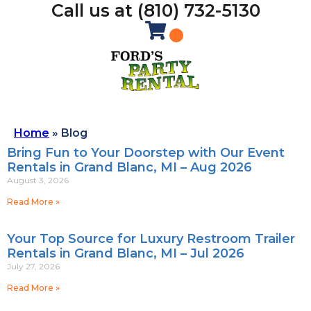
Call us at (810) 732-5130
Home
»
Blog
Bring Fun to Your Doorstep with Our Event
Rentals in Grand Blanc, MI – Aug 2026
August 3, 2026
Read More »
Your Top Source for Luxury Restroom Trailer
Rentals in Grand Blanc, MI – Jul 2026
July 27, 2026
Read More »