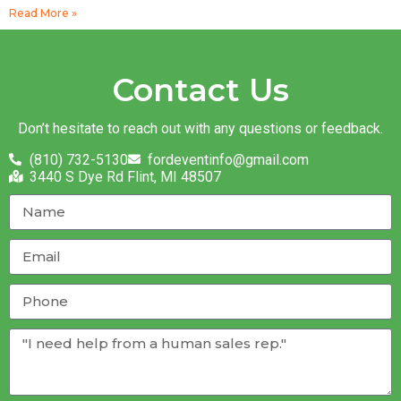
Read More »
Contact Us
Don’t hesitate to reach out with any questions or feedback.
(810) 732-5130
fordeventinfo@gmail.com
3440 S Dye Rd Flint, MI 48507