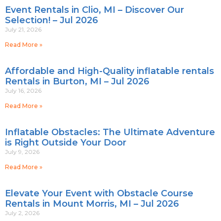
Event Rentals in Clio, MI – Discover Our
Selection! – Jul 2026
July 21, 2026
Read More »
Affordable and High-Quality inflatable rentals
Rentals in Burton, MI – Jul 2026
July 16, 2026
Read More »
Inflatable Obstacles: The Ultimate Adventure
is Right Outside Your Door
July 9, 2026
Read More »
Elevate Your Event with Obstacle Course
Rentals in Mount Morris, MI – Jul 2026
July 2, 2026