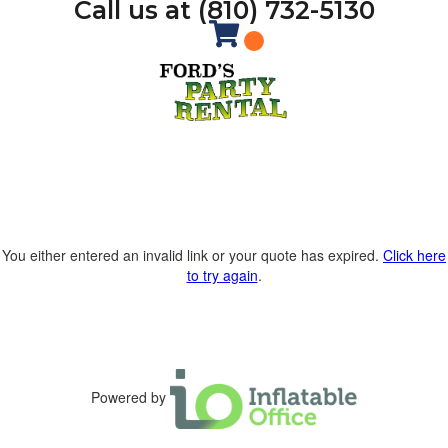
Call us at (810) 732-5130
You either entered an invalid link or your quote has expired.
Click here
to try again
.
Powered by