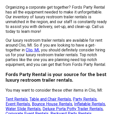
Organizing a corporate get together? Fords Party Rental
has all the equipment needed to make it unforgettable.
Our inventory of luxury restroom trailer rentals is
unmatched in the region, and our staff is constantly ready
to assist you with delivery, set-up, and clean-up. Call us
today to learn more!
Our luxury restroom trailer rentals are available for rent
around Clio, MI. So if you are looking to have a get-
together in
Clio, MI
, you should definitely consider hiring
us for your luxury restroom trailer rentals. Top notch
parties like the one you are planning need top notch
equipment, and you can get that from Fords Party Rental.
Fords Party Rental is your source for the best
luxury restroom trailer rentals.
You may want to consider these other items in Clio, MI:
Tent Rentals
,
Table and Chair Rentals
,
Party Rentals
,
Event Rentals
,
Bounce House Rentals
,
Inflatable Rentals
,
Water Slide Rentals
,
Deluxe Porta Potty Trailer Rentals
,
Corporate Event Rentals
,
Backyard Party Rentals
,