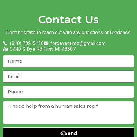
Contact Us
Don’t hesitate to reach out with any questions or feedback.
(810) 732-5130
fordeventinfo@gmail.com
3440 S Dye Rd Flint, MI 48507
Send