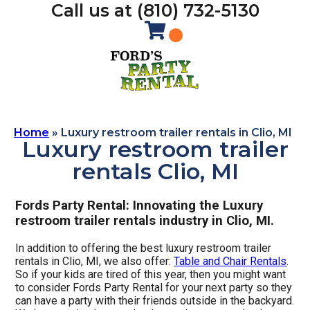
Call us at (810) 732-5130
Home
»
Luxury restroom trailer rentals in Clio, MI
Luxury restroom trailer
rentals Clio, MI
Fords Party Rental: Innovating the Luxury
restroom trailer rentals industry in Clio, MI.
In addition to offering the best luxury restroom trailer
rentals in Clio, MI, we also offer:
Table and Chair Rentals
.
So if your kids are tired of this year, then you might want
to consider Fords Party Rental for your next party so they
can have a party with their friends outside in the backyard.