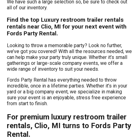
We have such a large selection so, be sure to check out
all of our inventory.
Find the top Luxury restroom trailer rentals
rentals near Clio, MI for your next event with
Fords Party Rental.
Looking to throw a memorable party? Look no further,
we’ve got you covered! With all the resources needed, we
can help make your party truly unique. Whether it’s small
gatherings or large-scale company events, we offer a
wide range of inventory to suit your needs.
Fords Party Rental has everything needed to throw
incredible, once in a lifetime parties. Whether it’s in your
yard or a big company event, we specialize in making
sure your event is an enjoyable, stress free experience
from start to finish.
For premium luxury restroom trailer
rentals, Clio, MI turns to Fords Party
Rental.