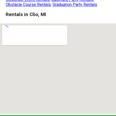
Obstacle Course Rentals
,
Graduation Party Rentals
Rentals in Clio, MI