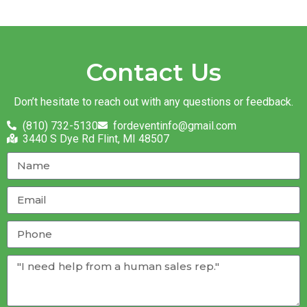
Contact Us
Don’t hesitate to reach out with any questions or feedback.
(810) 732-5130
fordeventinfo@gmail.com
3440 S Dye Rd Flint, MI 48507