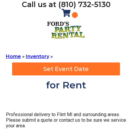
Call us at (810) 732-5130
Home
»
Inventory
»
Set Event Date
for Rent
Professional delivery to
Flint MI
and surrounding areas.
Please submit a quote or contact us to be sure we service
your area.