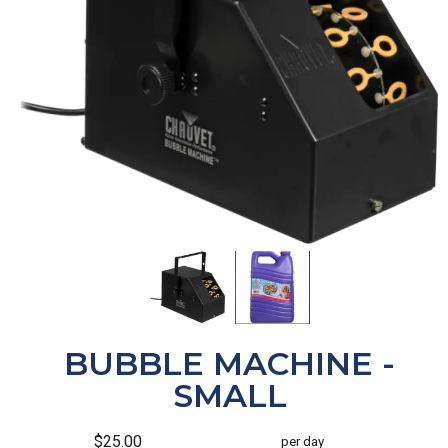
BUBBLE MACHINE -
SMALL
$25.00
per day