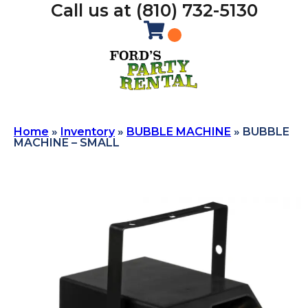
Call us at (810) 732-5130
Home
»
Inventory
»
BUBBLE MACHINE
»
BUBBLE
MACHINE – SMALL