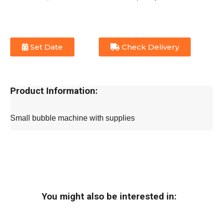
Set Date
Check Delivery
Product Information:
Small bubble machine with supplies
You might also be interested in: