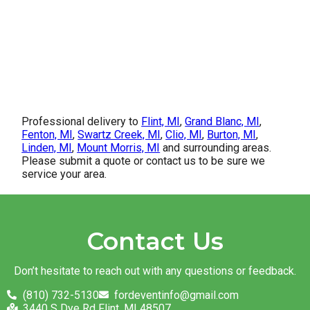
Professional delivery to
Flint, MI
,
Grand Blanc, MI
,
Fenton, MI
,
Swartz Creek, MI
,
Clio, MI
,
Burton, MI
,
Linden, MI
,
Mount Morris, MI
and surrounding areas.
Please submit a quote or contact us to be sure we
service your area.
Contact Us
Don’t hesitate to reach out with any questions or feedback.
(810) 732-5130
fordeventinfo@gmail.com
3440 S Dye Rd Flint, MI 48507