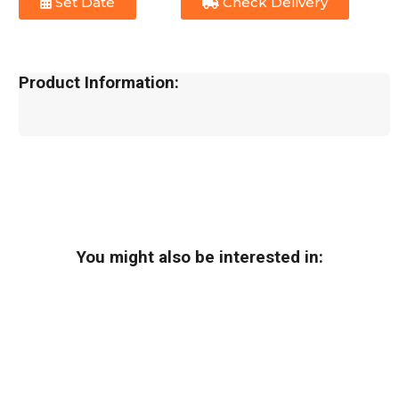
Set Date
Check Delivery
Product Information:
You might also be interested in: