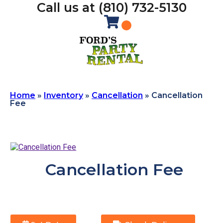
Call us at (810) 732-5130
Home
»
Inventory
»
Cancellation
»
Cancellation
Fee
Cancellation Fee