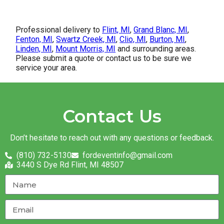
Professional delivery to
Flint, MI
,
Grand Blanc, MI
,
Fenton, MI
,
Swartz Creek, MI
,
Clio, MI
,
Burton, MI
,
Linden, MI
,
Mount Morris, MI
and surrounding areas.
Please submit a quote or contact us to be sure we
service your area.
Contact Us
Don’t hesitate to reach out with any questions or feedback.
(810) 732-5130
fordeventinfo@gmail.com
3440 S Dye Rd Flint, MI 48507