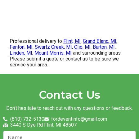
Professional delivery to
Flint, MI
,
Grand Blanc, MI
,
Fenton, MI
,
Swartz Creek, MI
,
Clio, MI
,
Burton, MI
,
Linden, MI
,
Mount Morris, MI
and surrounding areas.
Please submit a quote or contact us to be sure we
service your area.
Contact Us
Don’t hesitate to reach out with any questions or feedback.
(810) 732-5130
fordeventinfo@gmail.com
3440 S Dye Rd Flint, MI 48507