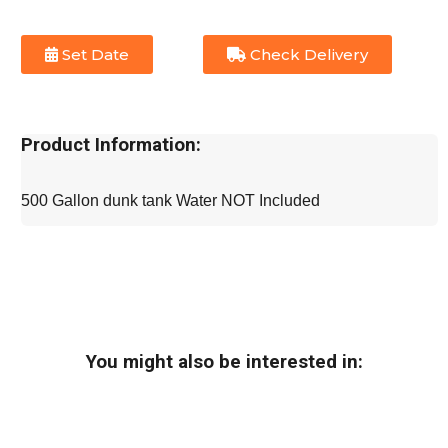
Set Date
Check Delivery
Product Information:
500 Gallon dunk tank Water NOT Included
You might also be interested in: