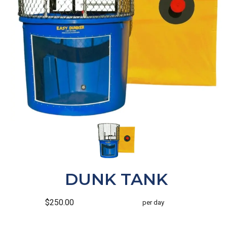
DUNK TANK
$250.00
per day