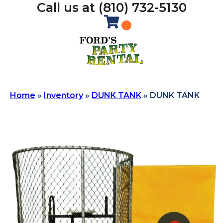
Call us at (810) 732-5130
Home
»
Inventory
»
DUNK TANK
»
DUNK TANK