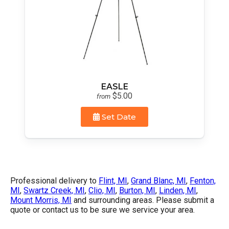
EASLE
$5.00
from
Set Date
Professional delivery to
Flint, MI
,
Grand Blanc, MI
,
Fenton,
MI
,
Swartz Creek, MI
,
Clio, MI
,
Burton, MI
,
Linden, MI
,
Mount Morris, MI
and surrounding areas. Please submit a
quote or contact us to be sure we service your area.