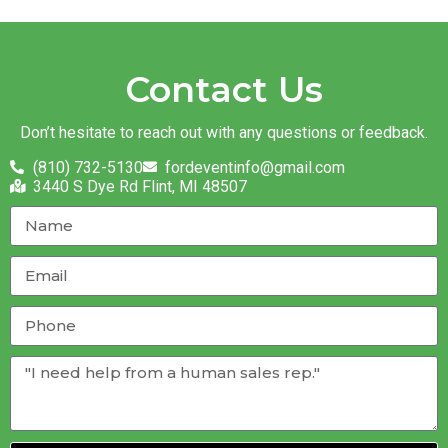
Contact Us
Don’t hesitate to reach out with any questions or feedback.
(810) 732-5130
fordeventinfo@gmail.com
3440 S Dye Rd Flint, MI 48507