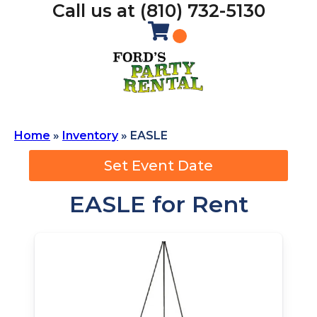
Call us at (810) 732-5130
Home
»
Inventory
»
EASLE
Set Event Date
EASLE
for Rent