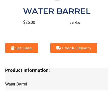
WATER BARREL
$25.00
per day
Set Date
Check Delivery
Product Information:
Water Barrel