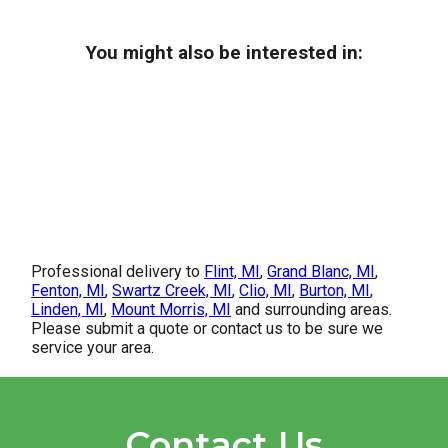
You might also be interested in:
Professional delivery to
Flint, MI
,
Grand Blanc, MI
,
Fenton, MI
,
Swartz Creek, MI
,
Clio, MI
,
Burton, MI
,
Linden, MI
,
Mount Morris, MI
and surrounding areas.
Please submit a quote or contact us to be sure we
service your area.
Contact Us