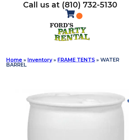
Call us at (810) 732-5130
Home
»
Inventory
»
FRAME TENTS
»
WATER
BARREL