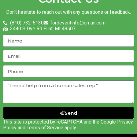
Don’t hesitate to reach out with any questions or feedback.
(810) 732-5130
fordeventinfo@gmail.com
3440 S Dye Rd Flint, MI 48507
Send
This site is protected by reCAPTCHA and the Google
Privacy
Policy
and
Terms of Service
apply.