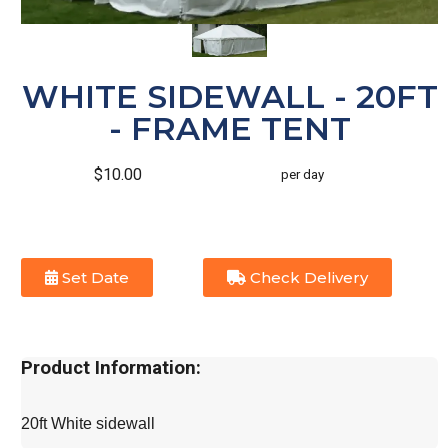
WHITE SIDEWALL - 20FT
- FRAME TENT
$10.00
per day
Set Date
Check Delivery
Product Information:
20ft White sidewall