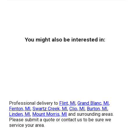
You might also be interested in:
Professional delivery to
Flint, MI
,
Grand Blanc, MI
,
Fenton, MI
,
Swartz Creek, MI
,
Clio, MI
,
Burton, MI
,
Linden, MI
,
Mount Morris, MI
and surrounding areas.
Please submit a quote or contact us to be sure we
service your area.