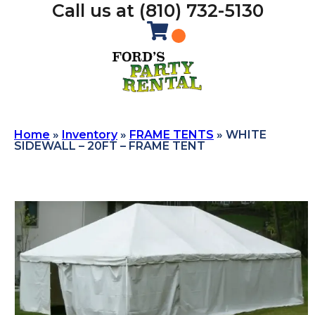
Call us at (810) 732-5130
Home
»
Inventory
»
FRAME TENTS
»
WHITE
SIDEWALL – 20FT – FRAME TENT