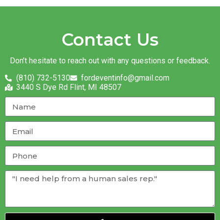
Contact Us
Don’t hesitate to reach out with any questions or feedback.
(810) 732-5130
fordeventinfo@gmail.com
3440 S Dye Rd Flint, MI 48507