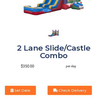
2 Lane Slide/Castle
Combo
$350.00
per day
Set Date
Check Delivery