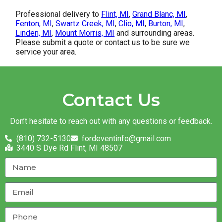
Professional delivery to
Flint, MI
,
Grand Blanc, MI
,
Fenton, MI
,
Swartz Creek, MI
,
Clio, MI
,
Burton, MI
,
Linden, MI
,
Mount Morris, MI
and surrounding areas.
Please submit a quote or contact us to be sure we
service your area.
Contact Us
Don’t hesitate to reach out with any questions or feedback.
(810) 732-5130
fordeventinfo@gmail.com
3440 S Dye Rd Flint, MI 48507