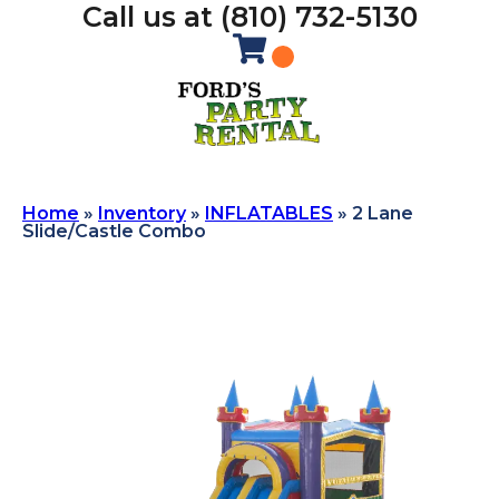
Call us at (810) 732-5130
Home
»
Inventory
»
INFLATABLES
»
2 Lane
Slide/Castle Combo