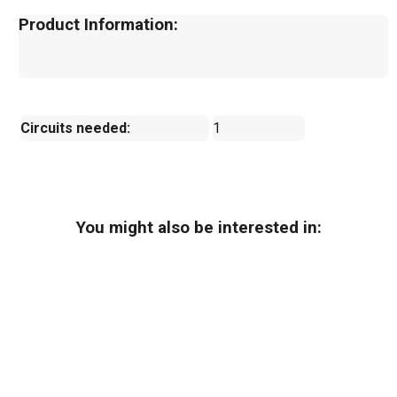
Product Information:
Circuits needed:
1
You might also be interested in: