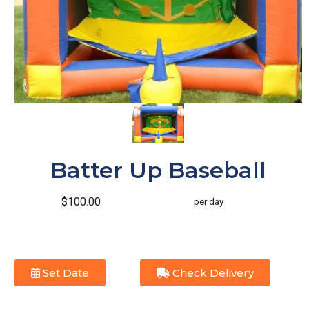
Batter Up Baseball
$100.00
per day
Set Date
Check Delivery