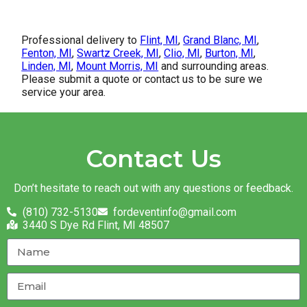
Professional delivery to
Flint, MI
,
Grand Blanc, MI
,
Fenton, MI
,
Swartz Creek, MI
,
Clio, MI
,
Burton, MI
,
Linden, MI
,
Mount Morris, MI
and surrounding areas.
Please submit a quote or contact us to be sure we
service your area.
Contact Us
Don’t hesitate to reach out with any questions or feedback.
(810) 732-5130
fordeventinfo@gmail.com
3440 S Dye Rd Flint, MI 48507