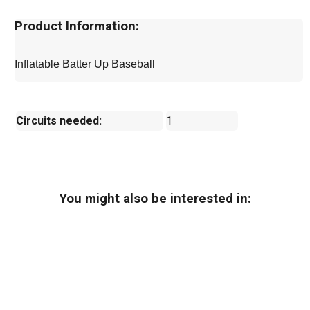
Product Information:
Inflatable Batter Up Baseball
Circuits needed:
1
You might also be interested in: