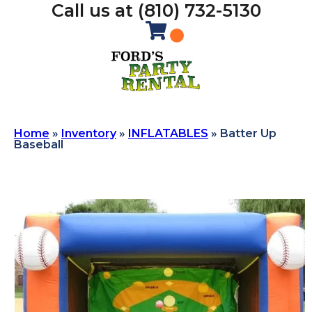
Call us at (810) 732-5130
Home
»
Inventory
»
INFLATABLES
»
Batter Up
Baseball