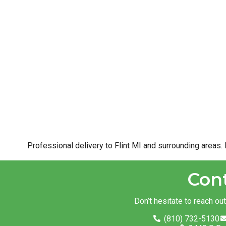
Professional delivery to
Flint MI
and surrounding areas. 
Con
Don’t hesitate to reach ou
(810) 732-5130