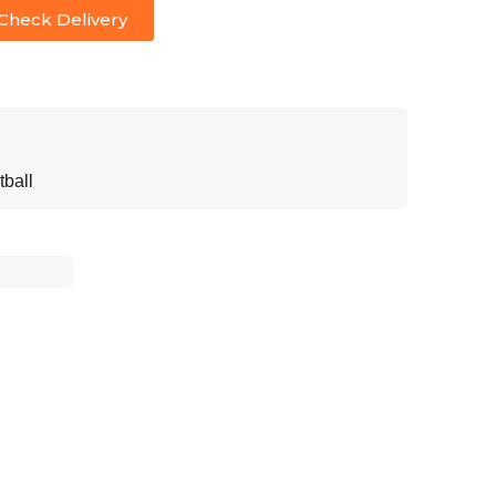
Check Delivery
tball