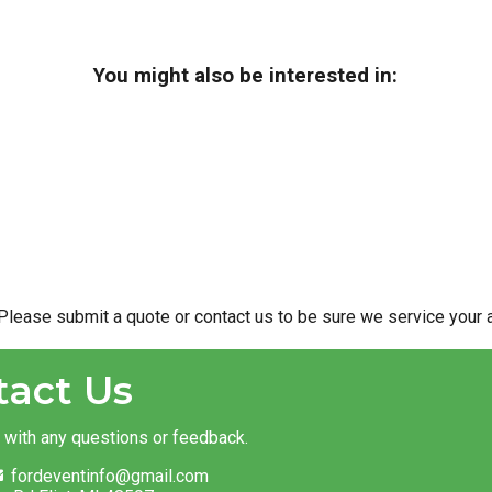
You might also be interested in:
Please submit a quote or contact us to be sure we service your a
tact Us
t with any questions or feedback.
fordeventinfo@gmail.com