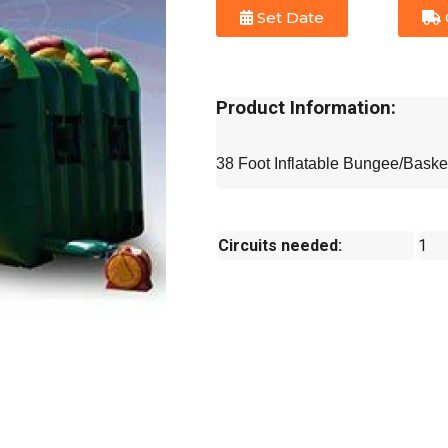
Set Date
Product Information:
38 Foot Inflatable Bungee/Baske
Circuits needed:
1