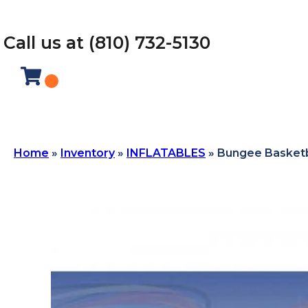
Call us at (810) 732-5130
Home
»
Inventory
»
INFLATABLES
»
Bungee Basketb