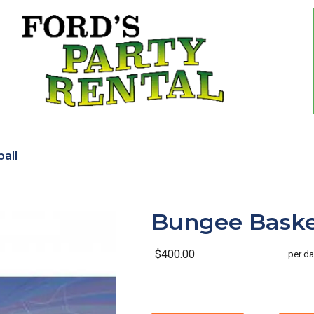
all
Bungee Baske
$400.00
per da