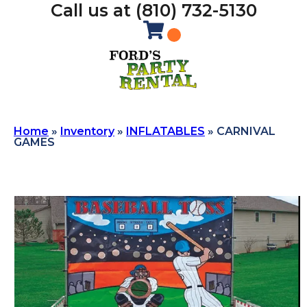
Call us at (810) 732-5130
Home
»
Inventory
»
INFLATABLES
»
CARNIVAL
GAMES