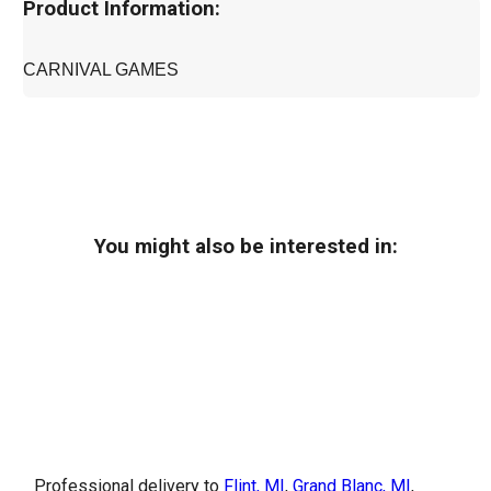
Product Information:
CARNIVAL GAMES
You might also be interested in:
Professional delivery to
Flint, MI
,
Grand Blanc, MI
,