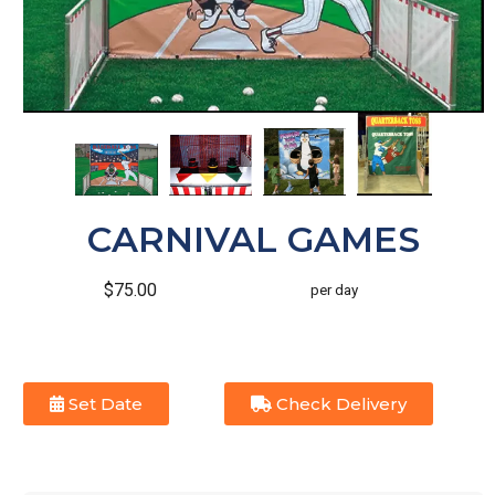
CARNIVAL GAMES
$75.00
per day
Set Date
Check Delivery