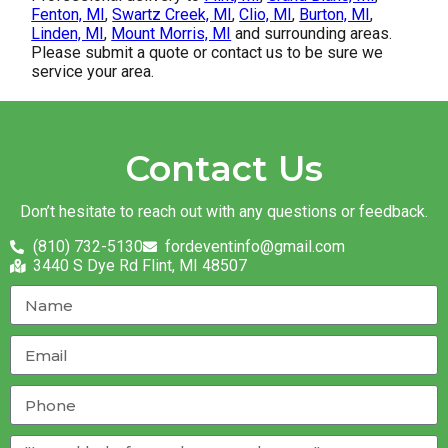
Fenton, MI
,
Swartz Creek, MI
,
Clio, MI
,
Burton, MI
,
Linden, MI
,
Mount Morris, MI
and surrounding areas.
Please submit a quote or contact us to be sure we
service your area.
Contact Us
Don’t hesitate to reach out with any questions or feedback.
(810) 732-5130
fordeventinfo@gmail.com
3440 S Dye Rd Flint, MI 48507