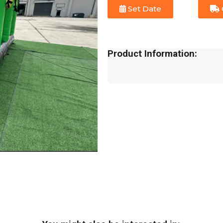
Set Date
Product Information: