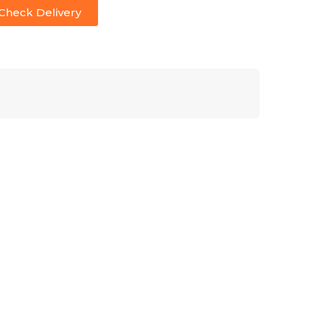
Check Delivery