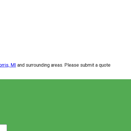
rris, MI
and surrounding areas. Please submit a quote