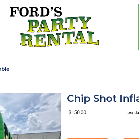
able
Chip Shot Infl
$150.00
per da