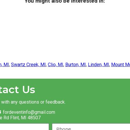
You might also be interested in:
n, MI
,
Swartz Creek, MI
,
Clio, MI
,
Burton, MI
,
Linden, MI
,
Mount Mo
tact Us
t with any questions or feedback.
fordeventinfo@gmail.com
e Rd Flint, MI 48507