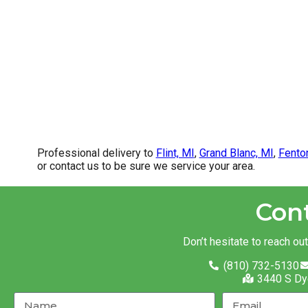
Professional delivery to
Flint, MI
,
Grand Blanc, MI
,
Fento
or contact us to be sure we service your area.
Con
Don’t hesitate to reach ou
(810) 732-5130
3440 S Dy