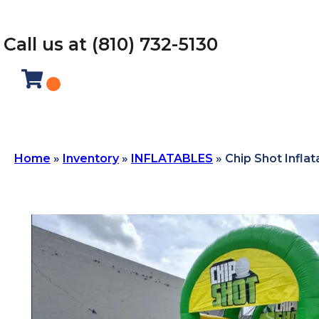
Call us at (810) 732-5130
Home
»
Inventory
»
INFLATABLES
»
Chip Shot Inflat