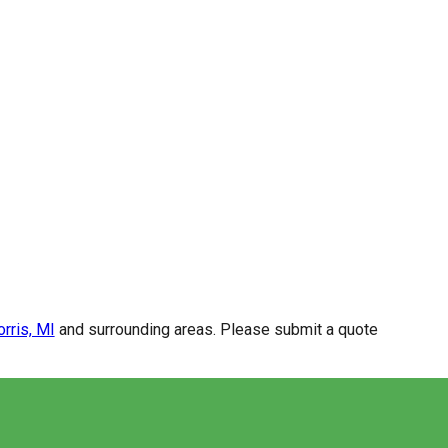
rris, MI
and surrounding areas. Please submit a quote