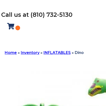
Call us at (810) 732-5130
Home
»
Inventory
»
INFLATABLES
»
Dino