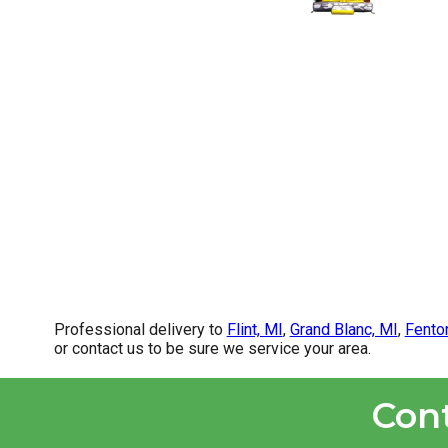
Professional delivery to
Flint, MI
,
Grand Blanc, MI
,
Fento
or contact us to be sure we service your area.
Con