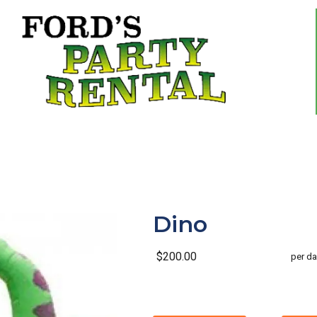
Dino
$200.00
per da