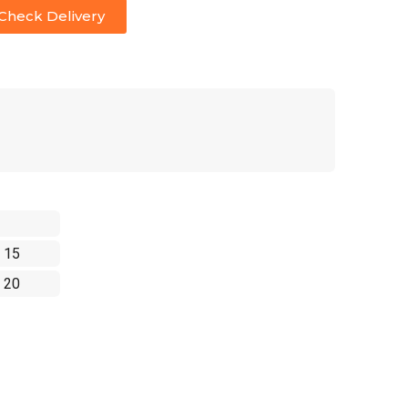
Check Delivery
 15
 20