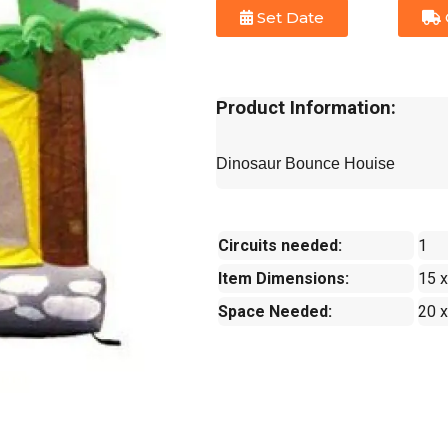
Set Date
Product Information:
Dinosaur Bounce Houise
Circuits needed:
1
Item Dimensions:
15 x
Space Needed:
20 x