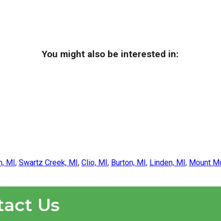
You might also be interested in:
n, MI
,
Swartz Creek, MI
,
Clio, MI
,
Burton, MI
,
Linden, MI
,
Mount Mo
tact Us