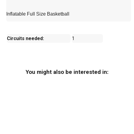
Inflatable Full Size Basketball
Circuits needed:
1
You might also be interested in: