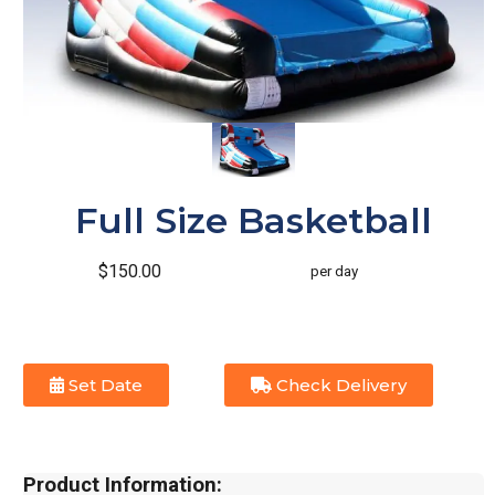
Full Size Basketball
$150.00
per day
Set Date
Check Delivery
Product Information: