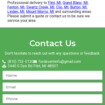
Professional delivery to
Flint, MI
,
Grand Blanc, MI
,
Fenton, MI
,
Swartz Creek, MI
,
Clio, MI
,
Burton, MI
,
Linden, MI
,
Mount Morris, MI
and surrounding areas.
Please submit a quote or contact us to be sure we
service your area.
Contact Us
Don’t hesitate to reach out with any questions or feedback.
(810) 732-5130
fordeventinfo@gmail.com
3440 S Dye Rd Flint, MI 48507