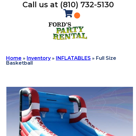
Call us at (810) 732-5130
Home
»
Inventory
»
INFLATABLES
»
Full Size
Basketball