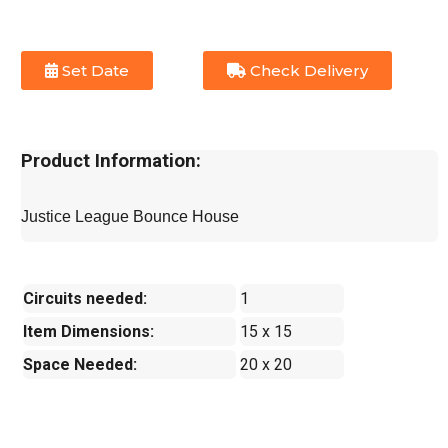
Set Date
Check Delivery
Product Information:
Justice League Bounce House
Circuits needed:
1
Item Dimensions:
15 x 15
Space Needed:
20 x 20