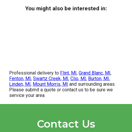
You might also be interested in:
Professional delivery to
Flint, MI
,
Grand Blanc, MI
,
Fenton, MI
,
Swartz Creek, MI
,
Clio, MI
,
Burton, MI
,
Linden, MI
,
Mount Morris, MI
and surrounding areas.
Please submit a quote or contact us to be sure we
service your area.
Contact Us