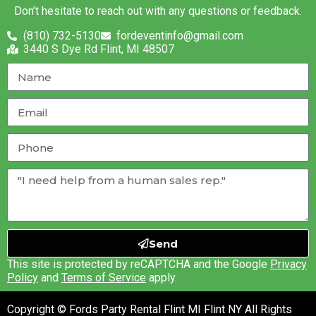
Don’t hesitate to reach out with any questions or feedback.
(810) 732-5130
fordeventinfo@gmail.com
3440 S Dye Rd Flint, MI 48507
Send
This site is protected by reCAPTCHA and the Google
Privacy
Policy
and
Terms of Service
apply.
Copyright © Fords Party Rental Flint MI Flint NY All Rights