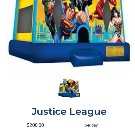
Justice League
$200.00
per day