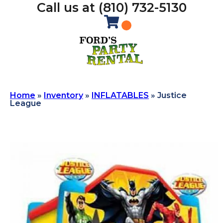
Call us at (810) 732-5130
Home
»
Inventory
»
INFLATABLES
»
Justice
League