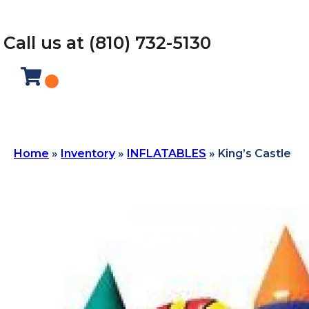
Call us at (810) 732-5130
Home
»
Inventory
»
INFLATABLES
»
King’s Castle