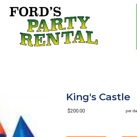
King's Castle
$200.00
per da