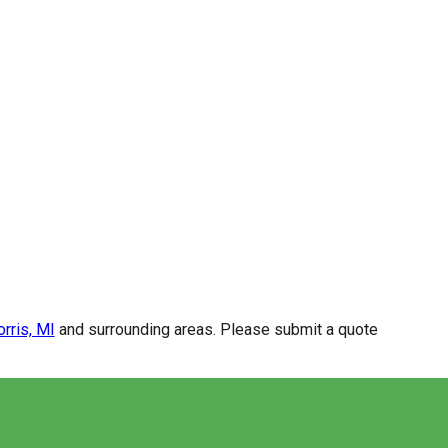
rris, MI
and surrounding areas. Please submit a quote