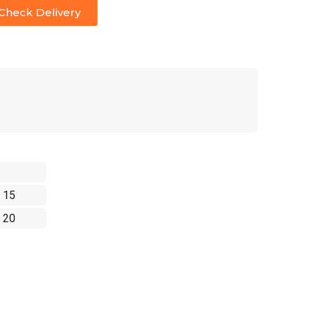
Check Delivery
 15
 20