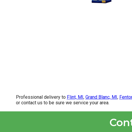
Professional delivery to
Flint, MI
,
Grand Blanc, MI
,
Fento
or contact us to be sure we service your area.
Con