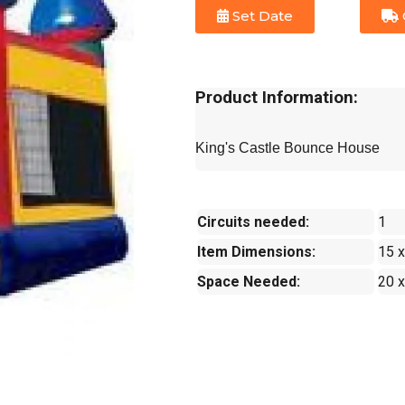
Set Date
Product Information:
King's Castle Bounce House
Circuits needed:
1
Item Dimensions:
15 x
Space Needed:
20 x