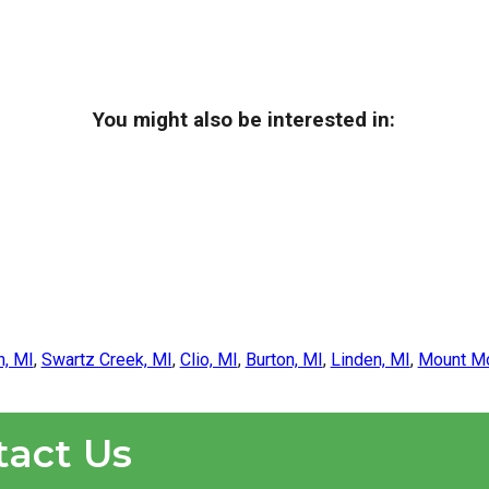
You might also be interested in:
n, MI
,
Swartz Creek, MI
,
Clio, MI
,
Burton, MI
,
Linden, MI
,
Mount Mo
tact Us