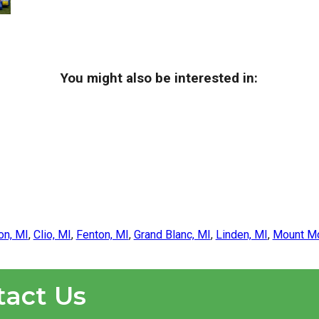
You might also be interested in:
on, MI
,
Clio, MI
,
Fenton, MI
,
Grand Blanc, MI
,
Linden, MI
,
Mount Mo
tact Us