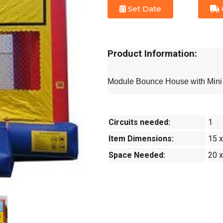
Set Date
Product Information:
Module Bounce House with Mini 
Circuits needed:
1
Item Dimensions:
15 x
Space Needed:
20 x