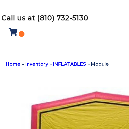
Call us at (810) 732-5130
Home
»
Inventory
»
INFLATABLES
»
Module