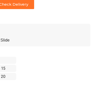
Check Delivery
Slide
 15
 20