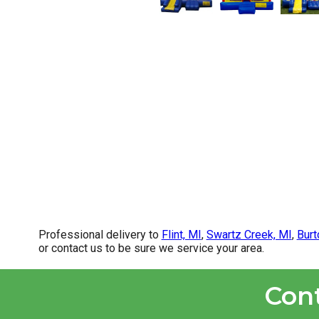
Professional delivery to
Flint, MI
,
Swartz Creek, MI
,
Burt
or contact us to be sure we service your area.
Con