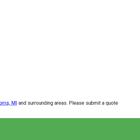
rris, MI
and surrounding areas. Please submit a quote