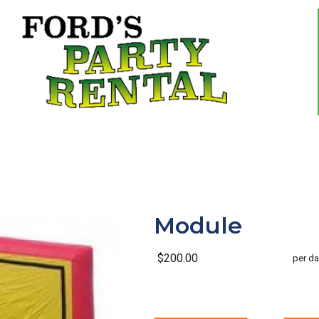
Module
$200.00
per da