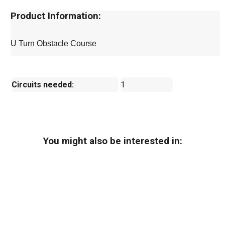
Product Information:
U Turn Obstacle Course
Circuits needed:
1
You might also be interested in: