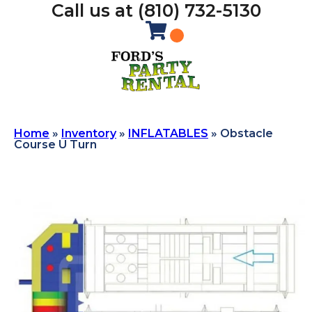
Call us at (810) 732-5130
Home
»
Inventory
»
INFLATABLES
»
Obstacle
Course U Turn