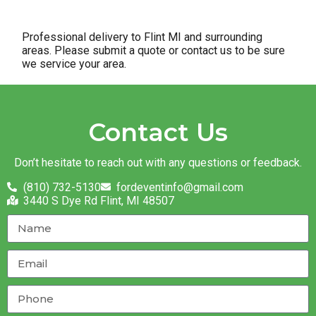
Professional delivery to
Flint MI
and surrounding
areas. Please submit a quote or contact us to be sure
we service your area.
Contact Us
Don’t hesitate to reach out with any questions or feedback.
(810) 732-5130
fordeventinfo@gmail.com
3440 S Dye Rd Flint, MI 48507