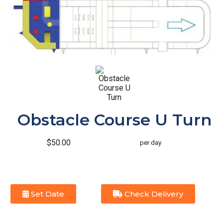
Obstacle Course U Turn
$50.00
per day
Set Date
Check Delivery