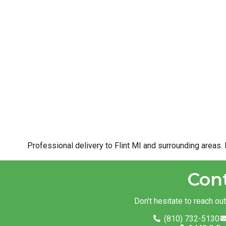
Professional delivery to
Flint MI
and surrounding areas. 
Con
Don’t hesitate to reach ou
(810) 732-5130