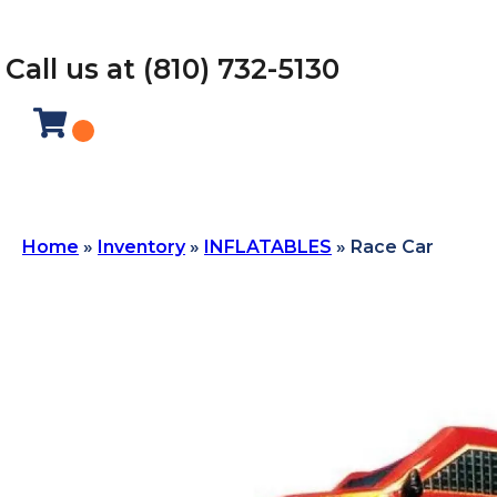
Call us at (810) 732-5130
Home
»
Inventory
»
INFLATABLES
»
Race Car