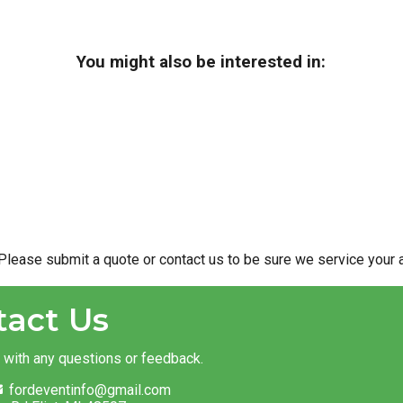
You might also be interested in:
Please submit a quote or contact us to be sure we service your a
tact Us
t with any questions or feedback.
fordeventinfo@gmail.com