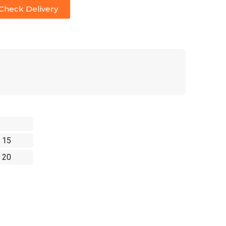
Check Delivery
 15
 20