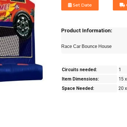
Set Date
Product Information:
Race Car Bounce House
Circuits needed:
1
Item Dimensions:
15 x
Space Needed:
20 x