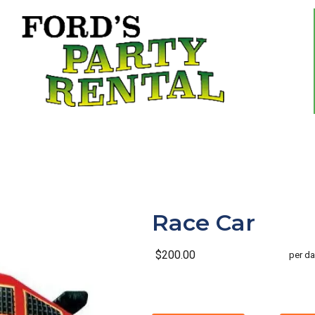
Race Car
$200.00
per da