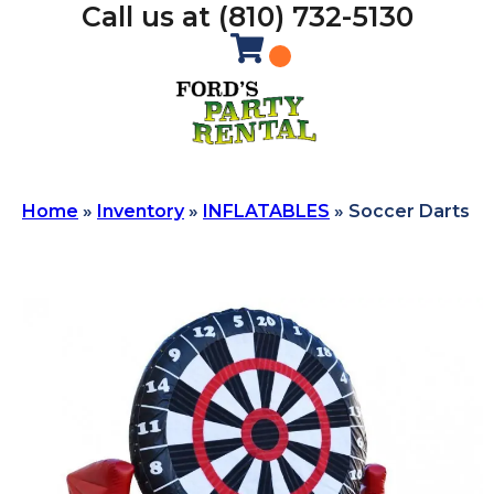
Call us at (810) 732-5130
Home
»
Inventory
»
INFLATABLES
»
Soccer Darts