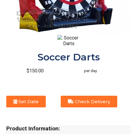
Soccer Darts
$150.00
per day
Set Date
Check Delivery
Product Information: