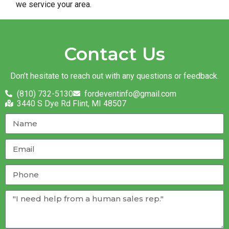
we service your area.
Contact Us
Don’t hesitate to reach out with any questions or feedback.
(810) 732-5130
fordeventinfo@gmail.com
3440 S Dye Rd Flint, MI 48507