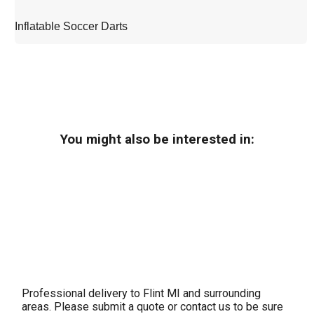
Inflatable Soccer Darts
You might also be interested in:
Professional delivery to
Flint MI
and surrounding
areas. Please submit a quote or contact us to be sure