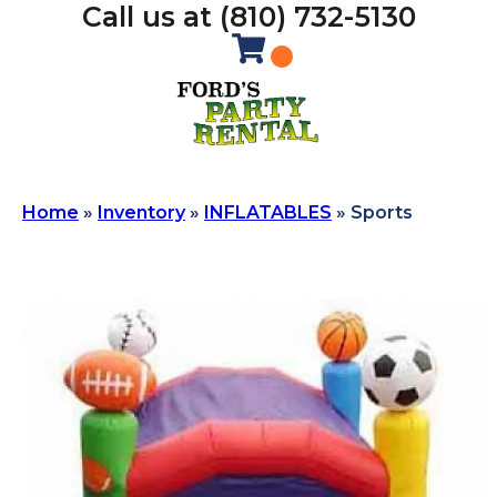
Call us at (810) 732-5130
Home
»
Inventory
»
INFLATABLES
»
Sports