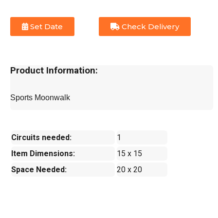
Set Date
Check Delivery
Product Information:
Sports Moonwalk
Circuits needed:
1
Item Dimensions:
15 x 15
Space Needed:
20 x 20