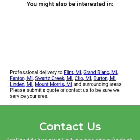
You might also be interested in:
Professional delivery to
Flint, MI
,
Grand Blanc, MI
,
Fenton, MI
,
Swartz Creek, MI
,
Clio, MI
,
Burton, MI
,
Linden, MI
,
Mount Morris, MI
and surrounding areas.
Please submit a quote or contact us to be sure we
service your area.
Contact Us
Don’t hesitate to reach out with any questions or feedback.