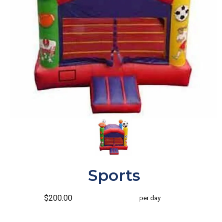
Sports
$200.00
per day