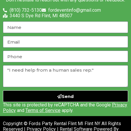
(810) 732-5130
fordeventinfo@gmail.com
3440 S Dye Rd Flint, MI 48507
Send
This site is protected by reCAPTCHA and the Google
Privacy
Policy
and
Terms of Service
apply.
Copyright © Fords Party Rental Flint MI Flint NY All Rights
Reserved |
Privacy Policy
| Rental Software Powered By