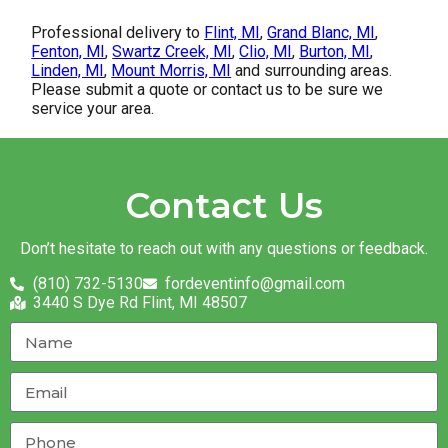
Professional delivery to
Flint, MI
,
Grand Blanc, MI
,
Fenton, MI
,
Swartz Creek, MI
,
Clio, MI
,
Burton, MI
,
Linden, MI
,
Mount Morris, MI
and surrounding areas.
Please submit a quote or contact us to be sure we
service your area.
Contact Us
Don’t hesitate to reach out with any questions or feedback.
(810) 732-5130
fordeventinfo@gmail.com
3440 S Dye Rd Flint, MI 48507