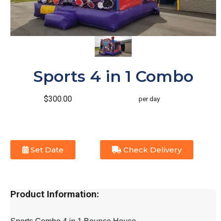
Sports 4 in 1 Combo
$300.00
per day
Set Date
Check Delivery
Product Information: