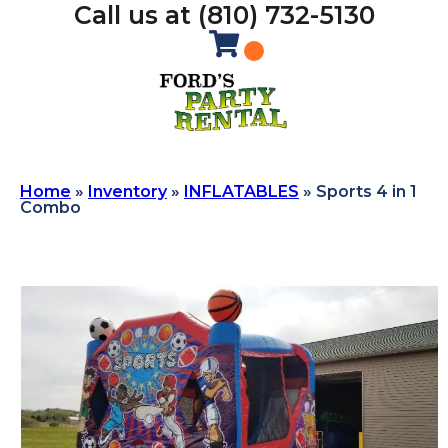
Call us at (810) 732-5130
Home
»
Inventory
»
INFLATABLES
»
Sports 4 in 1
Combo