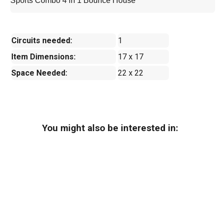
Sports Combo 4 in 1 Bounce House
Circuits needed:
1
Item Dimensions:
17 x 17
Space Needed:
22 x 22
You might also be interested in: