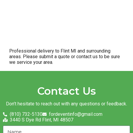
Professional delivery to
Flint MI
and surrounding
areas. Please submit a quote or contact us to be sure
we service your area.
Contact Us
Don’t hesitate to reach out with any questions or feedback.
(810) 732-5130
fordeventinfo@gmail.com
3440 S Dye Rd Flint, MI 48507