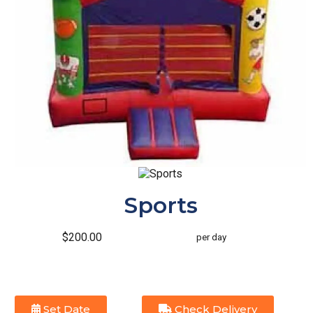
Sports
$200.00
per day
Set Date
Check Delivery