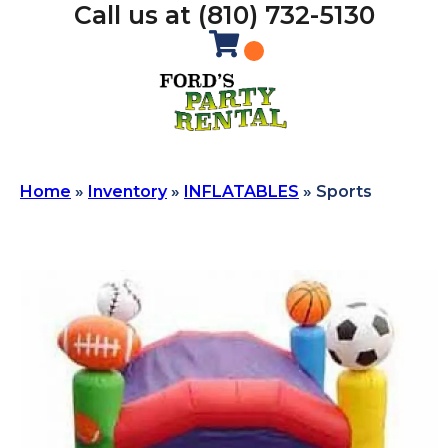
Call us at (810) 732-5130
Home
»
Inventory
»
INFLATABLES
»
Sports