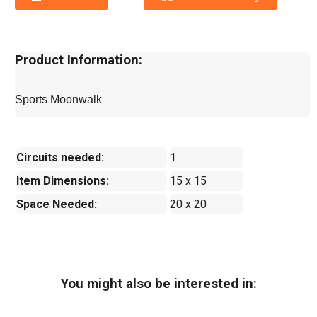
Product Information:
Sports Moonwalk
Circuits needed:
1
Item Dimensions:
15 x 15
Space Needed:
20 x 20
You might also be interested in: