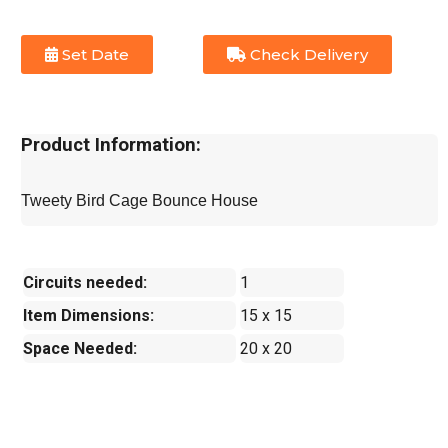
Set Date
Check Delivery
Product Information:
Tweety Bird Cage Bounce House
Circuits needed:
1
Item Dimensions:
15 x 15
Space Needed:
20 x 20