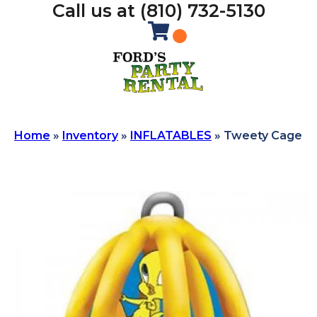
Call us at (810) 732-5130
Home
»
Inventory
»
INFLATABLES
»
Tweety Cage