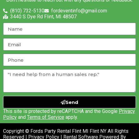
(810) 732-5130
fordeventinfo@gmail.com
3440 S Dye Rd Flint, MI 48507
Send
This site is protected by reCAPTCHA and the Google
Privacy
Policy
and
Terms of Service
apply.
Copyright © Fords Party Rental Flint MI Flint NY All Rights
Reserved |
Privacy Policy
| Rental Software Powered By