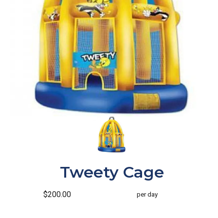
Tweety Cage
$200.00
per day