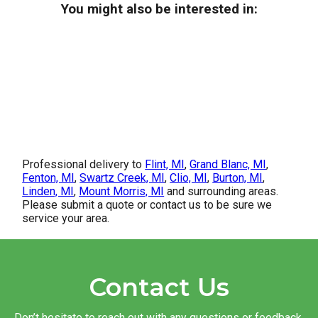
You might also be interested in:
Professional delivery to
Flint, MI
,
Grand Blanc, MI
,
Fenton, MI
,
Swartz Creek, MI
,
Clio, MI
,
Burton, MI
,
Linden, MI
,
Mount Morris, MI
and surrounding areas.
Please submit a quote or contact us to be sure we
service your area.
Contact Us
Don’t hesitate to reach out with any questions or feedback.