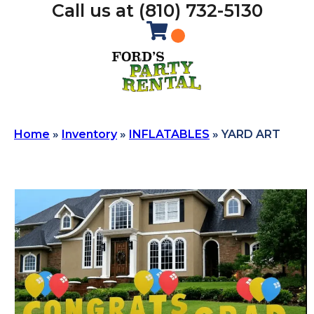
Call us at (810) 732-5130
Home
»
Inventory
»
INFLATABLES
»
YARD ART