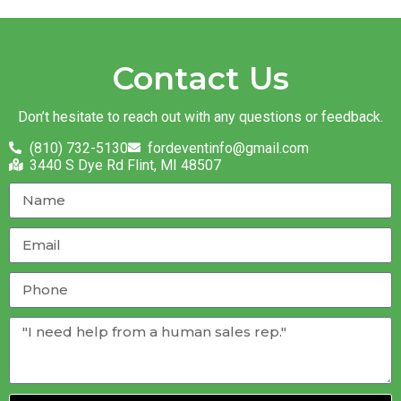
Contact Us
Don’t hesitate to reach out with any questions or feedback.
(810) 732-5130
fordeventinfo@gmail.com
3440 S Dye Rd Flint, MI 48507