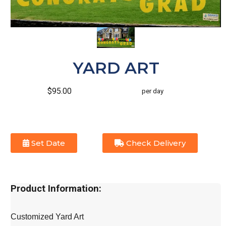
YARD ART
$95.00
per day
Set Date
Check Delivery
Product Information:
Customized Yard Art