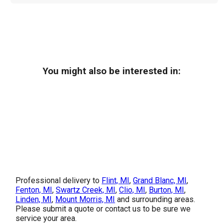
You might also be interested in:
Professional delivery to
Flint, MI
,
Grand Blanc, MI
,
Fenton, MI
,
Swartz Creek, MI
,
Clio, MI
,
Burton, MI
,
Linden, MI
,
Mount Morris, MI
and surrounding areas.
Please submit a quote or contact us to be sure we
service your area.