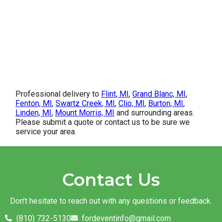
Professional delivery to
Flint, MI
,
Grand Blanc, MI
,
Fenton, MI
,
Swartz Creek, MI
,
Clio, MI
,
Burton, MI
,
Linden, MI
,
Mount Morris, MI
and surrounding areas.
Please submit a quote or contact us to be sure we
service your area.
Contact Us
Don’t hesitate to reach out with any questions or feedback.
(810) 732-5130
fordeventinfo@gmail.com