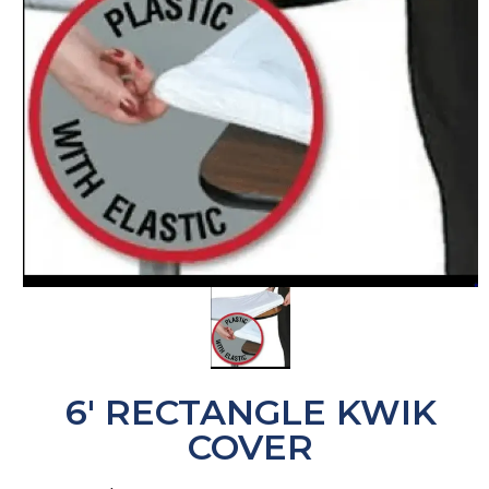
6' RECTANGLE KWIK
COVER