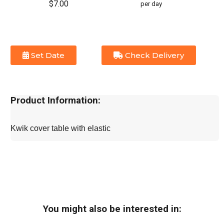
$7.00
per day
Set Date
Check Delivery
Product Information:
Kwik cover table with elastic
You might also be interested in: