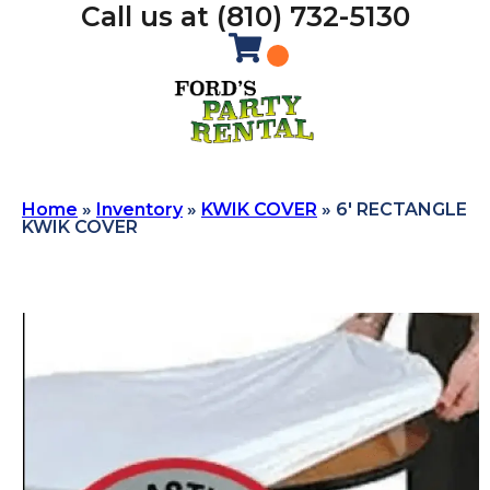
Call us at (810) 732-5130
Home
»
Inventory
»
KWIK COVER
»
6′ RECTANGLE
KWIK COVER