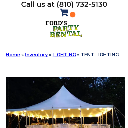
Call us at (810) 732-5130
Home
»
Inventory
»
LIGHTING
»
TENT LIGHTING