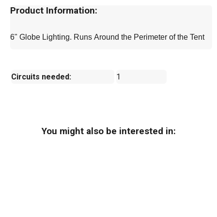
Product Information:
6" Globe Lighting. Runs Around the Perimeter of the Tent
Circuits needed:
1
You might also be interested in: