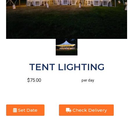
TENT LIGHTING
$75.00
per day
Set Date
Check Delivery