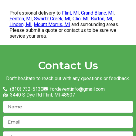
Professional delivery to
Flint, MI
,
Grand Blanc, MI
,
Fenton, MI
,
Swartz Creek, MI
,
Clio, MI
,
Burton, MI
,
Linden, MI
,
Mount Morris, MI
and surrounding areas.
Please submit a quote or contact us to be sure we
service your area.
Contact Us
Don’t hesitate to reach out with any questions or feedback.
(810) 732-5130
fordeventinfo@gmail.com
3440 S Dye Rd Flint, MI 48507