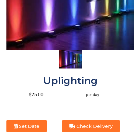
Uplighting
$25.00
per day
Set Date
Check Delivery