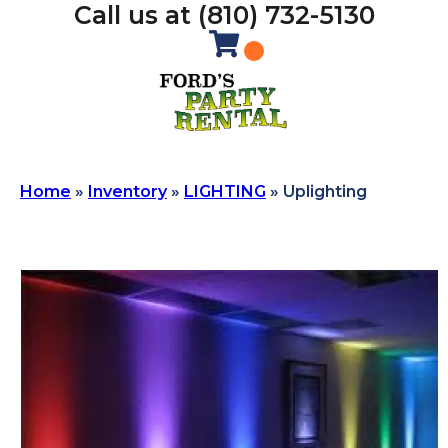
Call us at (810) 732-5130
Home
»
Inventory
»
LIGHTING
»
Uplighting