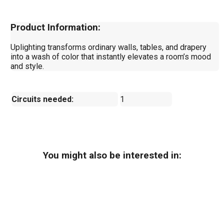
Product Information:
Uplighting transforms ordinary walls, tables, and drapery
into a wash of color that instantly elevates a room’s mood
and style.
Circuits needed:
1
You might also be interested in: