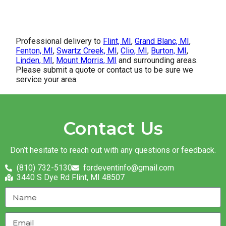
Professional delivery to
Flint, MI
,
Grand Blanc, MI
,
Fenton, MI
,
Swartz Creek, MI
,
Clio, MI
,
Burton, MI
,
Linden, MI
,
Mount Morris, MI
and surrounding areas.
Please submit a quote or contact us to be sure we
service your area.
Contact Us
Don’t hesitate to reach out with any questions or feedback.
(810) 732-5130
fordeventinfo@gmail.com
3440 S Dye Rd Flint, MI 48507