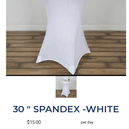
30 " SPANDEX -WHITE
$15.00
per day