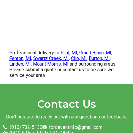
Professional delivery to
Flint, MI
,
Grand Blanc, MI
,
Fenton, MI
,
Swartz Creek, MI
,
Clio, MI
,
Burton, MI
,
Linden, MI
,
Mount Morris, MI
and surrounding areas.
Please submit a quote or contact us to be sure we
service your area.
Contact Us
Don’t hesitate to reach out with any questions or feedback.
(810) 732-5130
fordeventinfo@gmail.com
3440 S Dye Rd Flint, MI 48507