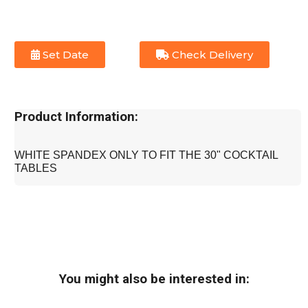
Set Date
Check Delivery
Product Information:
WHITE SPANDEX ONLY TO FIT THE 30" COCKTAIL
TABLES
You might also be interested in: