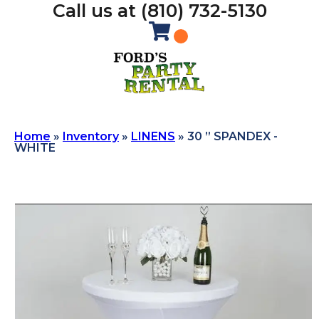
Call us at (810) 732-5130
Home
»
Inventory
»
LINENS
»
30 ” SPANDEX -
WHITE