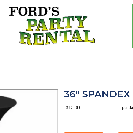
36" SPANDEX 
$15.00
per da