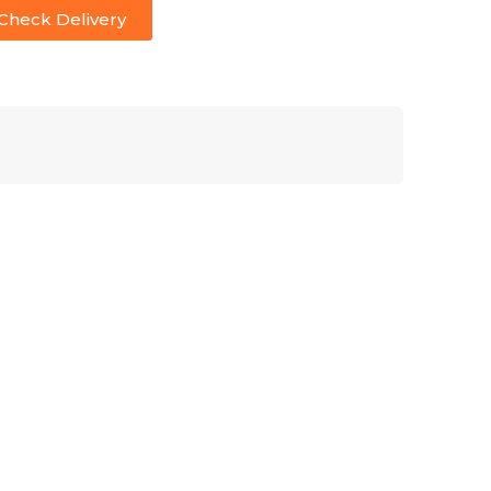
Check Delivery