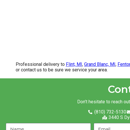
Professional delivery to
Flint, MI
,
Grand Blanc, MI
,
Fento
or contact us to be sure we service your area.
Con
Don’t hesitate to reach ou
(810) 732-5130
3440 S Dy