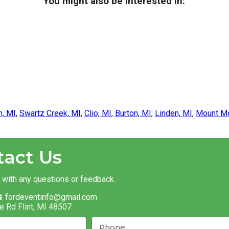
You might also be interested in:
n, MI
,
Swartz Creek, MI
,
Clio, MI
,
Burton, MI
,
Linden, MI
,
Mount Mo
tact Us
t with any questions or feedback.
fordeventinfo@gmail.com
e Rd Flint, MI 48507