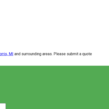
rris, MI
and surrounding areas. Please submit a quote