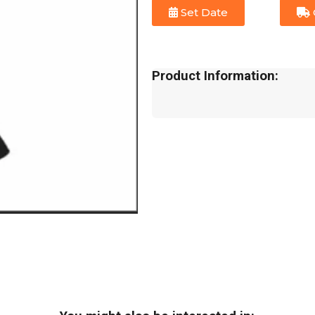
Set Date
Product Information: