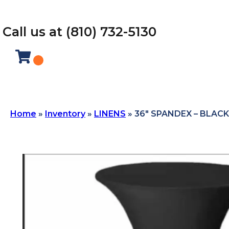
Call us at (810) 732-5130
Home
»
Inventory
»
LINENS
»
36″ SPANDEX – BLACK