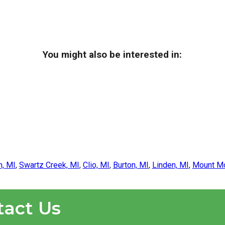
You might also be interested in:
n, MI
,
Swartz Creek, MI
,
Clio, MI
,
Burton, MI
,
Linden, MI
,
Mount Mo
tact Us