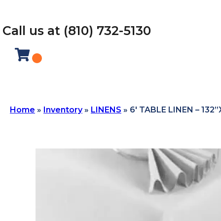
Call us at (810) 732-5130
Home
»
Inventory
»
LINENS
»
6′ TABLE LINEN – 132