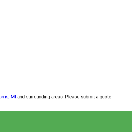
rris, MI
and surrounding areas. Please submit a quote