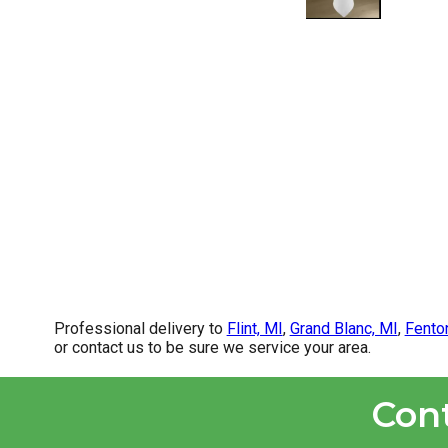
Professional delivery to
Flint, MI
,
Grand Blanc, MI
,
Fento
or contact us to be sure we service your area.
Con