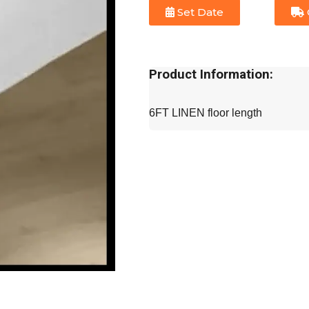
Set Date
Product Information:
6FT LINEN floor length