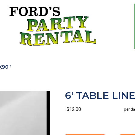
”X90”
6' TABLE LINE
$12.00
per da