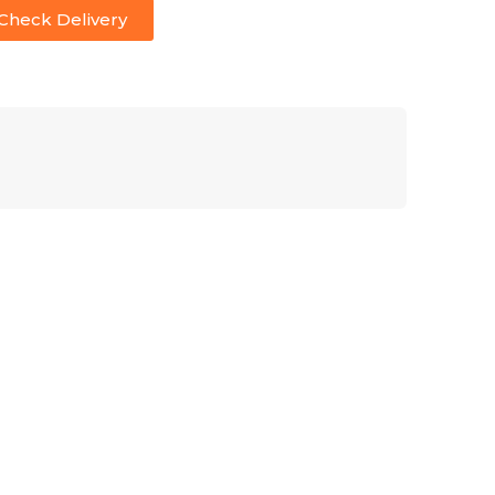
Check Delivery