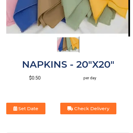
NAPKINS - 20"X20"
$0.50
per day
Set Date
Check Delivery