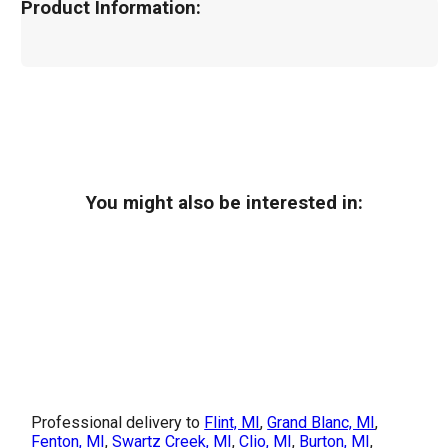
Product Information:
You might also be interested in:
Professional delivery to
Flint, MI
,
Grand Blanc, MI
,
Fenton, MI
,
Swartz Creek, MI
,
Clio, MI
,
Burton, MI
,