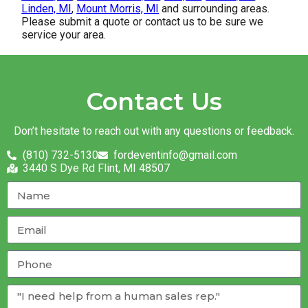
Linden, MI
,
Mount Morris, MI
and surrounding areas.
Please submit a quote or contact us to be sure we
service your area.
Contact Us
Don’t hesitate to reach out with any questions or feedback.
(810) 732-5130
fordeventinfo@gmail.com
3440 S Dye Rd Flint, MI 48507