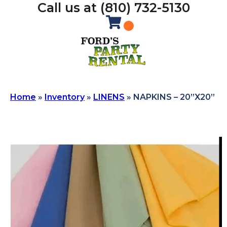
Call us at (810) 732-5130
Home
»
Inventory
»
LINENS
»
NAPKINS – 20”X20”