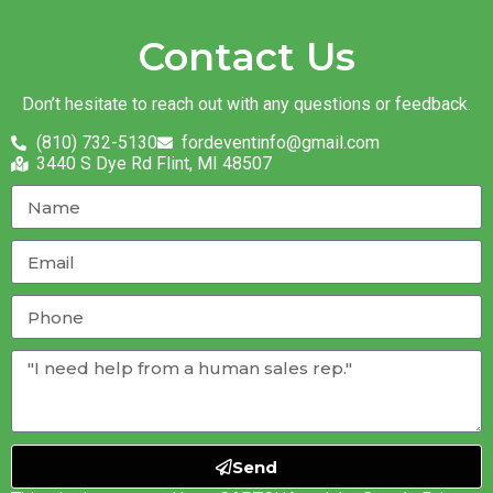
Contact Us
Don’t hesitate to reach out with any questions or feedback.
(810) 732-5130
fordeventinfo@gmail.com
3440 S Dye Rd Flint, MI 48507
Send