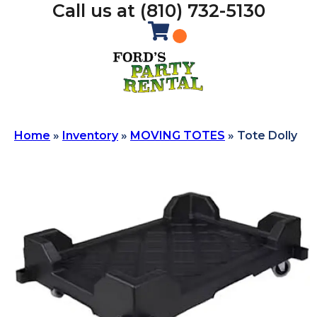
Call us at (810) 732-5130
Home
»
Inventory
»
MOVING TOTES
»
Tote Dolly