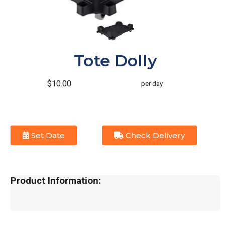
Tote Dolly
$10.00
per day
Set Date
Check Delivery
Product Information: