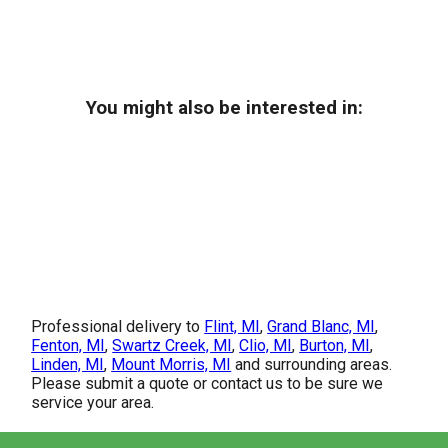
You might also be interested in:
Professional delivery to
Flint, MI
,
Grand Blanc, MI
,
Fenton, MI
,
Swartz Creek, MI
,
Clio, MI
,
Burton, MI
,
Linden, MI
,
Mount Morris, MI
and surrounding areas.
Please submit a quote or contact us to be sure we
service your area.