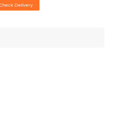
Check Delivery