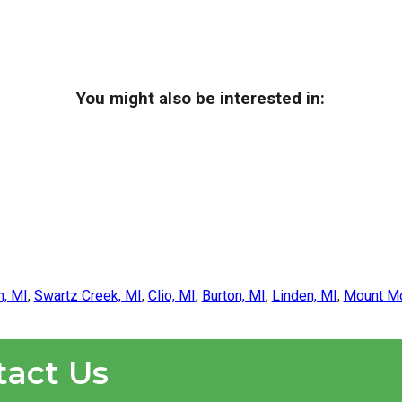
You might also be interested in:
n, MI
,
Swartz Creek, MI
,
Clio, MI
,
Burton, MI
,
Linden, MI
,
Mount Mo
tact Us