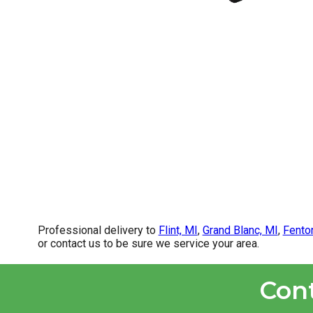
Professional delivery to
Flint, MI
,
Grand Blanc, MI
,
Fento
or contact us to be sure we service your area.
Con