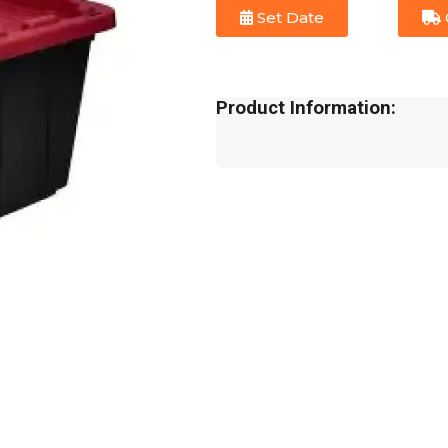
Set Date
Product Information: