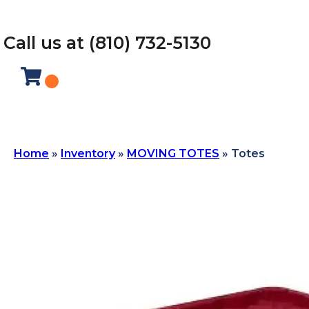
Call us at (810) 732-5130
Home
»
Inventory
»
MOVING TOTES
»
Totes