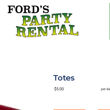
Totes
$5.00
per da