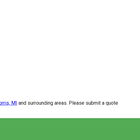
rris, MI
and surrounding areas. Please submit a quote