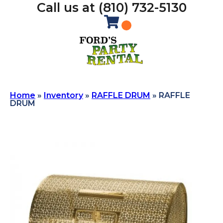
Call us at (810) 732-5130
Home
»
Inventory
»
RAFFLE DRUM
»
RAFFLE
DRUM