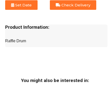
Set Date
Check Delivery
Product Information:
Raffle Drum
You might also be interested in: