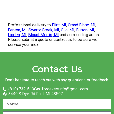
Professional delivery to
Flint, MI
,
Grand Blanc, MI
,
Fenton, MI
,
Swartz Creek, MI
,
Clio, MI
,
Burton, MI
,
Linden, MI
,
Mount Morris, MI
and surrounding areas.
Please submit a quote or contact us to be sure we
service your area.
Contact Us
Don’t hesitate to reach out with any questions or feedback.
(810) 732-5130
fordeventinfo@gmail.com
3440 S Dye Rd Flint, MI 48507