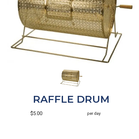
RAFFLE DRUM
$5.00
per day