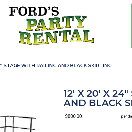
 24” STAGE WITH RAILING AND BLACK SKIRTING
12' X 20' X 2
AND BLACK S
$800.00
per da