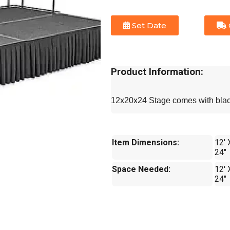
Set Date
Product Information:
12x20x24 Stage comes with black
Item Dimensions:
12' 
24"
Space Needed:
12' 
24"