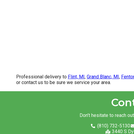
Professional delivery to
Flint, MI
,
Grand Blanc, MI
,
Fento
or contact us to be sure we service your area.
Con
Don’t hesitate to reach ou
(810) 732-5130
3440 S Dy