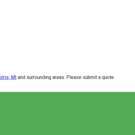
rris, MI
and surrounding areas. Please submit a quote