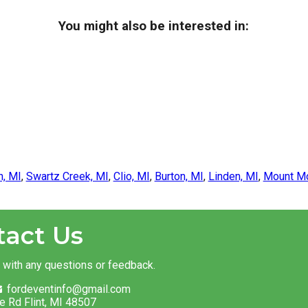
You might also be interested in:
n, MI
,
Swartz Creek, MI
,
Clio, MI
,
Burton, MI
,
Linden, MI
,
Mount Mo
tact Us
t with any questions or feedback.
fordeventinfo@gmail.com
e Rd Flint, MI 48507