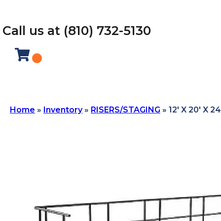
Call us at (810) 732-5130
Home
»
Inventory
»
RISERS/STAGING
»
12′ X 20′ X