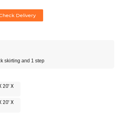
Check Delivery
 skirting and 1 step
X 20' X
X 20' X