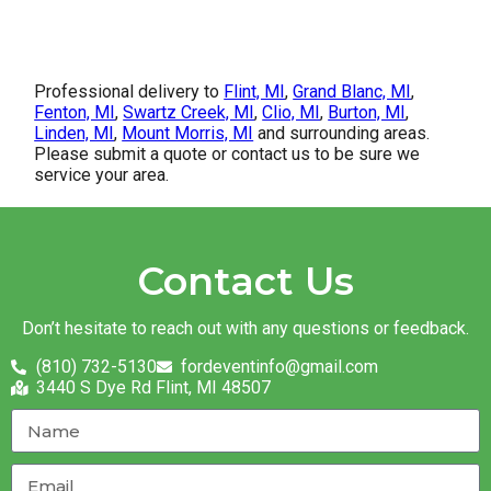
Professional delivery to
Flint, MI
,
Grand Blanc, MI
,
Fenton, MI
,
Swartz Creek, MI
,
Clio, MI
,
Burton, MI
,
Linden, MI
,
Mount Morris, MI
and surrounding areas.
Please submit a quote or contact us to be sure we
service your area.
Contact Us
Don’t hesitate to reach out with any questions or feedback.
(810) 732-5130
fordeventinfo@gmail.com
3440 S Dye Rd Flint, MI 48507