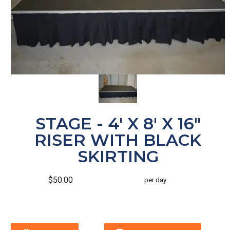
STAGE - 4' X 8' X 16"
RISER WITH BLACK
SKIRTING
$50.00
per day