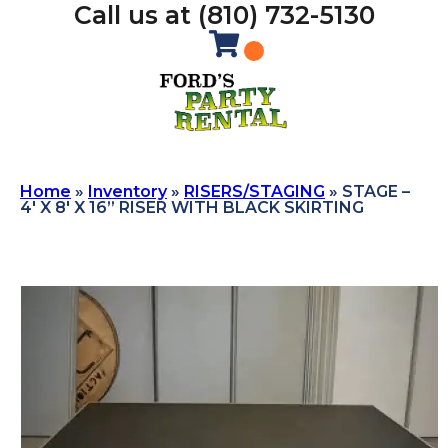
Call us at (810) 732-5130
Home
»
Inventory
»
RISERS/STAGING
»
STAGE –
4′ X 8′ X 16” RISER WITH BLACK SKIRTING