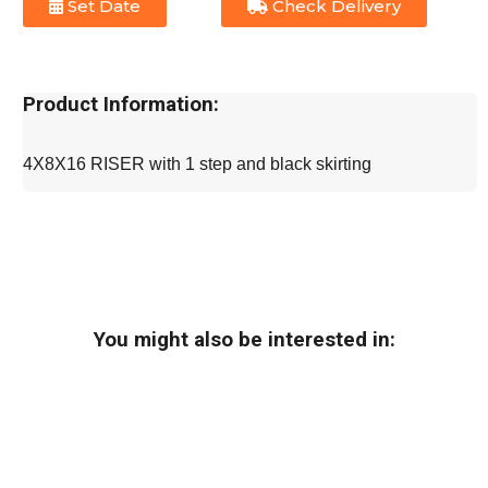
Set Date
Check Delivery
Product Information:
4X8X16 RISER with 1 step and black skirting
You might also be interested in: