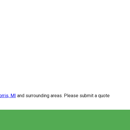
rris, MI
and surrounding areas. Please submit a quote