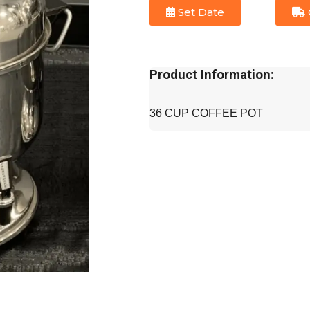
Set Date
Product Information:
36 CUP COFFEE POT