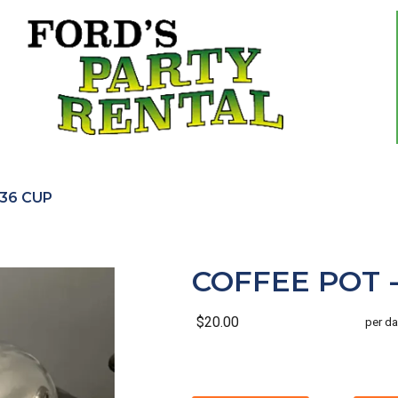
 36 CUP
COFFEE POT -
$20.00
per da