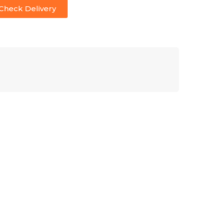
Check Delivery