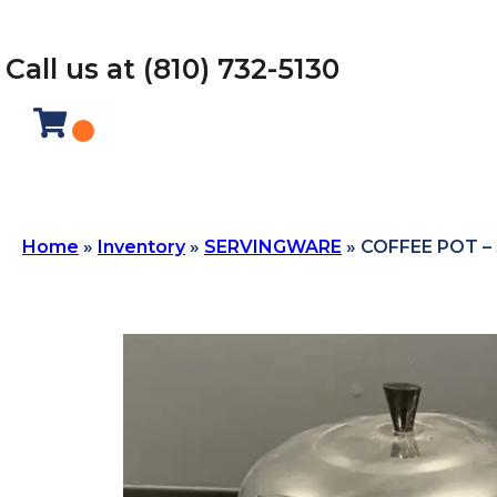
Call us at (810) 732-5130
Home
»
Inventory
»
SERVINGWARE
»
COFFEE POT –