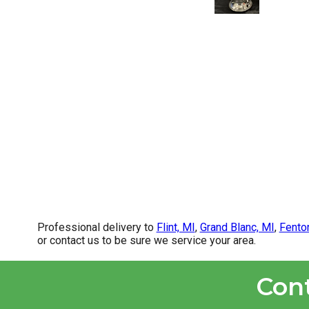
Professional delivery to
Flint, MI
,
Grand Blanc, MI
,
Fento
or contact us to be sure we service your area.
Con