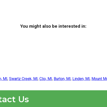
You might also be interested in:
n, MI
,
Swartz Creek, MI
,
Clio, MI
,
Burton, MI
,
Linden, MI
,
Mount Mo
tact Us