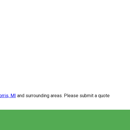
rris, MI
and surrounding areas. Please submit a quote