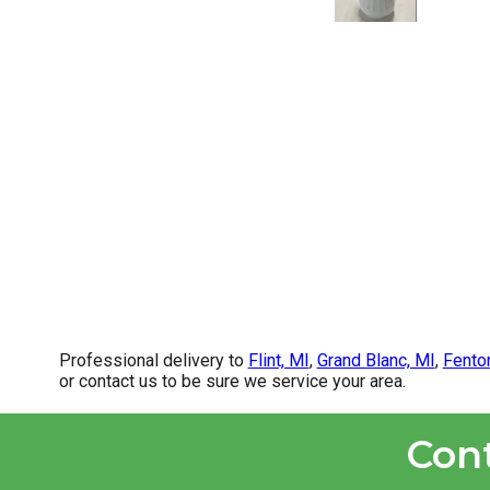
Professional delivery to
Flint, MI
,
Grand Blanc, MI
,
Fento
or contact us to be sure we service your area.
Con