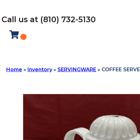
Call us at (810) 732-5130
Home
»
Inventory
»
SERVINGWARE
»
COFFEE SERVE