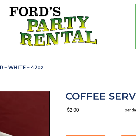
R – WHITE – 42oz
COFFEE SERVE
$2.00
per da