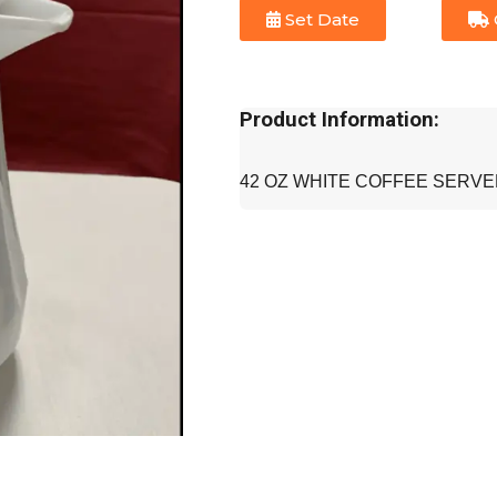
Set Date
Product Information:
42 OZ WHITE COFFEE SERV