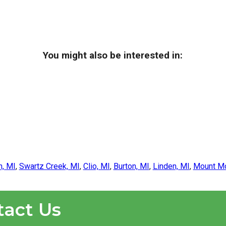
You might also be interested in:
n, MI
,
Swartz Creek, MI
,
Clio, MI
,
Burton, MI
,
Linden, MI
,
Mount Mo
tact Us