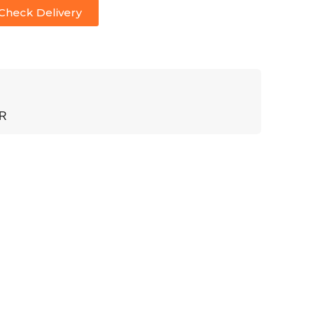
Check Delivery
ER