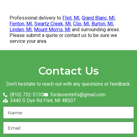
Professional delivery to
Flint, MI
,
Grand Blanc, MI
,
Fenton, MI
,
Swartz Creek, MI
,
Clio, MI
,
Burton, MI
,
Linden, MI
,
Mount Morris, MI
and surrounding areas.
Please submit a quote or contact us to be sure we
service your area.
Contact Us
Don’t hesitate to reach out with any questions or feedback.
(810) 732-5130
fordeventinfo@gmail.com
3440 S Dye Rd Flint, MI 48507