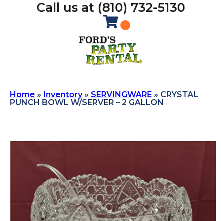
Call us at (810) 732-5130
Home
»
Inventory
»
SERVINGWARE
»
CRYSTAL
PUNCH BOWL W/SERVER – 2 GALLON