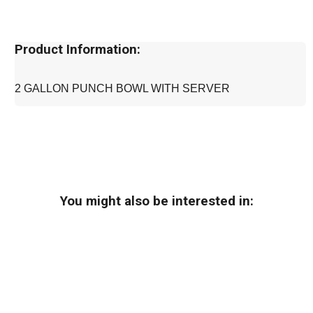
Product Information:
2 GALLON PUNCH BOWL WITH SERVER
You might also be interested in: