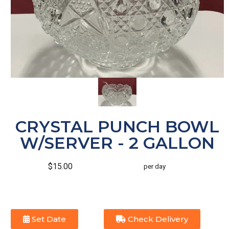
CRYSTAL PUNCH BOWL
W/SERVER - 2 GALLON
$15.00
per day
Set Date
Check Delivery