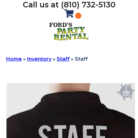
Call us at (810) 732-5130
Home
»
Inventory
»
Staff
»
Staff