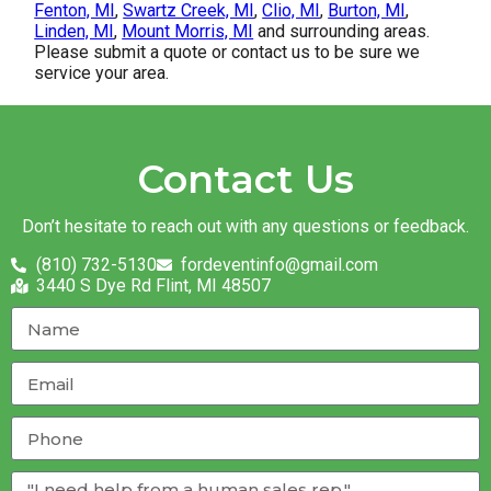
Fenton, MI
,
Swartz Creek, MI
,
Clio, MI
,
Burton, MI
,
Linden, MI
,
Mount Morris, MI
and surrounding areas.
Please submit a quote or contact us to be sure we
service your area.
Contact Us
Don’t hesitate to reach out with any questions or feedback.
(810) 732-5130
fordeventinfo@gmail.com
3440 S Dye Rd Flint, MI 48507