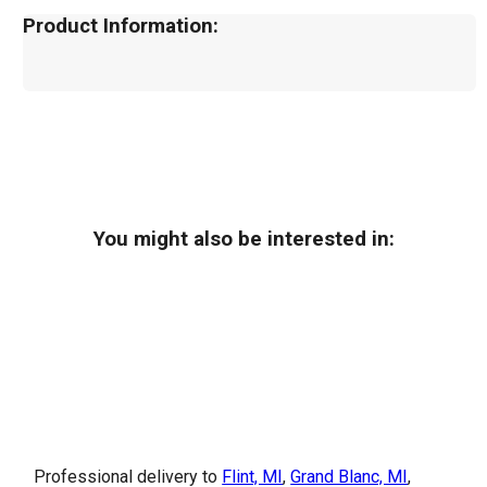
Product Information:
You might also be interested in:
Professional delivery to
Flint, MI
,
Grand Blanc, MI
,