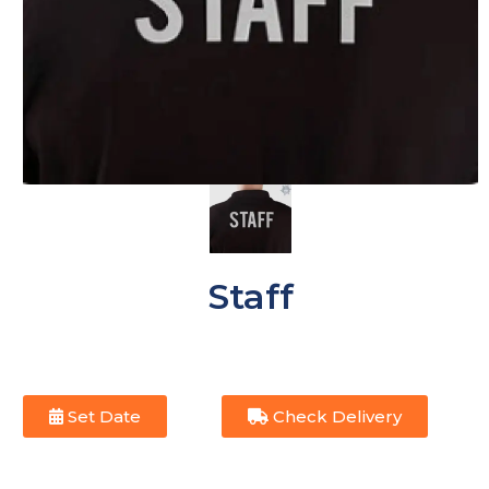
Staff
Set Date
Check Delivery