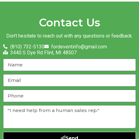
Contact Us
Don’t hesitate to reach out with any questions or feedback.
(810) 732-5130
fordeventinfo@gmail.com
3440 S Dye Rd Flint, MI 48507
Send