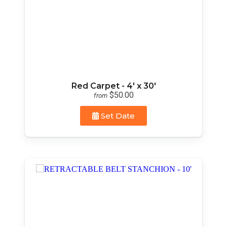
Red Carpet - 4' x 30'
$50.00
from
Set Date