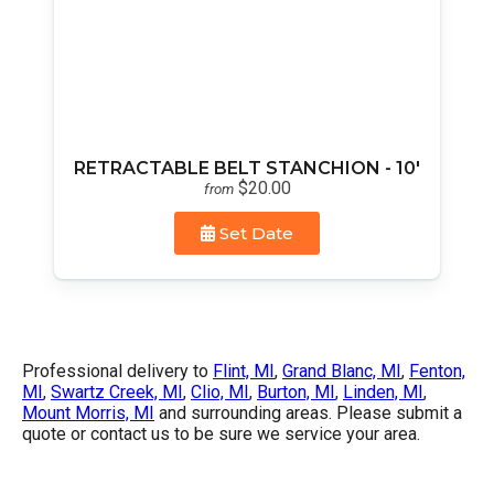
RETRACTABLE BELT STANCHION - 10'
$20.00
from
Set Date
Professional delivery to
Flint, MI
,
Grand Blanc, MI
,
Fenton,
MI
,
Swartz Creek, MI
,
Clio, MI
,
Burton, MI
,
Linden, MI
,
Mount Morris, MI
and surrounding areas. Please submit a
quote or contact us to be sure we service your area.