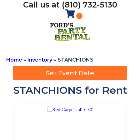
Call us at (810) 732-5130
Home
»
Inventory
»
STANCHIONS
Set Event Date
STANCHIONS
for Rent