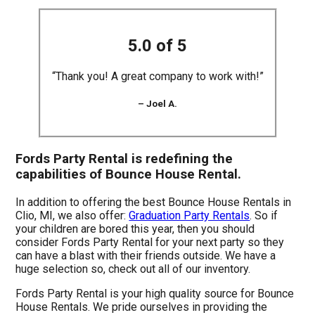
5.0 of 5
“Thank you! A great company to work with!”
– Joel A.
Fords Party Rental is redefining the
capabilities of Bounce House Rental.
In addition to offering the best Bounce House Rentals in
Clio, MI, we also offer:
Graduation Party Rentals
. So if
your children are bored this year, then you should
consider Fords Party Rental for your next party so they
can have a blast with their friends outside. We have a
huge selection so, check out all of our inventory.
Fords Party Rental is your high quality source for Bounce
House Rentals. We pride ourselves in providing the