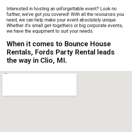
Interested in hosting an unforgettable event? Look no
further, we’ve got you covered! With all the resources you
need, we can help make your event absolutely unique.
Whether it’s small get-togethers or big corporate events,
we have the equipment to suit your needs.
When it comes to Bounce House
Rentals, Fords Party Rental leads
the way in Clio, MI.