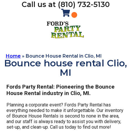
Call us at (810) 732-5130
Home
»
Bounce House Rental in Clio, MI
Bounce house rental Clio,
MI
Fords Party Rental: Pioneering the Bounce
House Rental industry in Clio, MI.
Planning a corporate event? Fords Party Rental has
everything needed to make it unforgettable. Our inventory
of Bounce House Rentals is second to none in the area,
and our staff is always ready to assist you with delivery,
set-up, and clean-up. Call us today to find out more!