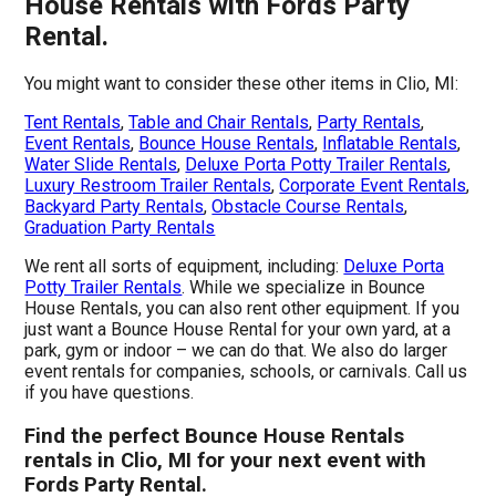
House Rentals with Fords Party
Rental.
You might want to consider these other items in Clio, MI:
Tent Rentals
,
Table and Chair Rentals
,
Party Rentals
,
Event Rentals
,
Bounce House Rentals
,
Inflatable Rentals
,
Water Slide Rentals
,
Deluxe Porta Potty Trailer Rentals
,
Luxury Restroom Trailer Rentals
,
Corporate Event Rentals
,
Backyard Party Rentals
,
Obstacle Course Rentals
,
Graduation Party Rentals
We rent all sorts of equipment, including:
Deluxe Porta
Potty Trailer Rentals
. While we specialize in Bounce
House Rentals, you can also rent other equipment. If you
just want a Bounce House Rental for your own yard, at a
park, gym or indoor – we can do that. We also do larger
event rentals for companies, schools, or carnivals. Call us
if you have questions.
Find the perfect Bounce House Rentals
rentals in Clio, MI for your next event with
Fords Party Rental.