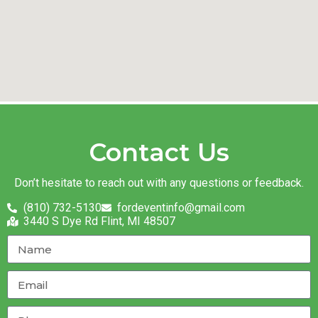
Contact Us
Don’t hesitate to reach out with any questions or feedback.
(810) 732-5130
fordeventinfo@gmail.com
3440 S Dye Rd Flint, MI 48507