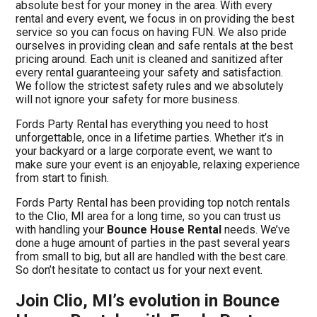
absolute best for your money in the area. With every
rental and every event, we focus in on providing the best
service so you can focus on having FUN. We also pride
ourselves in providing clean and safe rentals at the best
pricing around. Each unit is cleaned and sanitized after
every rental guaranteeing your safety and satisfaction.
We follow the strictest safety rules and we absolutely
will not ignore your safety for more business.
Fords Party Rental has everything you need to host
unforgettable, once in a lifetime parties. Whether it’s in
your backyard or a large corporate event, we want to
make sure your event is an enjoyable, relaxing experience
from start to finish.
Fords Party Rental has been providing top notch rentals
to the Clio, MI area for a long time, so you can trust us
with handling your
Bounce House Rental
needs. We’ve
done a huge amount of parties in the past several years
from small to big, but all are handled with the best care.
So don’t hesitate to contact us for your next event.
Join Clio, MI’s evolution in Bounce