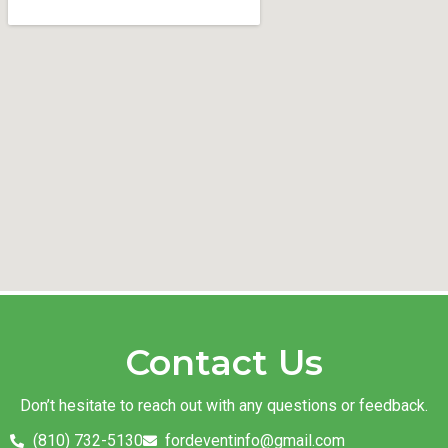
Contact Us
Don’t hesitate to reach out with any questions or feedback.
(810) 732-5130
fordeventinfo@gmail.com