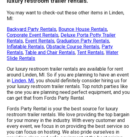
luxury restroom trailer rentals.
You may want to check-out these other items in Linden,
MI:
Backyard Party Rentals
,
Bounce House Rentals
,
Corporate Event Rentals
,
Deluxe Porta Potty Trailer
Rentals
,
Event Rentals
,
Graduation Party Rentals
,
Inflatable Rentals
,
Obstacle Course Rentals
,
Party
Rentals
,
Table and Chair Rentals
,
Tent Rentals
,
Water
Slide Rentals
Our luxury restroom trailer rentals are available for rent
around Linden, MI. So if you are planning to have an event
in
Linden, MI
, you should definitely consider hiring us for
your luxury restroom trailer rentals. Top notch parties like
the one you are planning need perfect equipment, and you
can get that from Fords Party Rental.
Fords Party Rental is your the best source for luxury
restroom trailer rentals. We love providing the top bargain
for your money in the industry. With every customer and
every event, we focus in on providing the best service so
you can focus on hosting. We also pride ourselves in