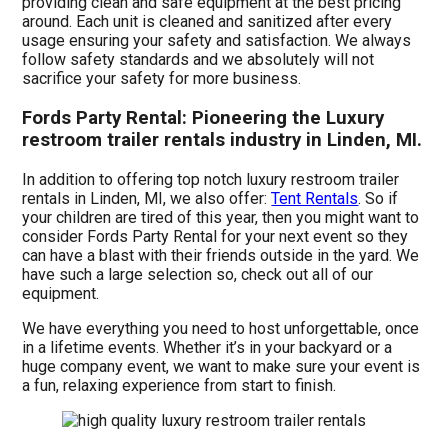
providing clean and safe equipment at the best pricing
around. Each unit is cleaned and sanitized after every
usage ensuring your safety and satisfaction. We always
follow safety standards and we absolutely will not
sacrifice your safety for more business.
Fords Party Rental: Pioneering the Luxury
restroom trailer rentals industry in Linden, MI.
In addition to offering top notch luxury restroom trailer
rentals in Linden, MI, we also offer:
Tent Rentals
. So if
your children are tired of this year, then you might want to
consider Fords Party Rental for your next event so they
can have a blast with their friends outside in the yard. We
have such a large selection so, check out all of our
equipment.
We have everything you need to host unforgettable, once
in a lifetime events. Whether it’s in your backyard or a
huge company event, we want to make sure your event is
a fun, relaxing experience from start to finish.