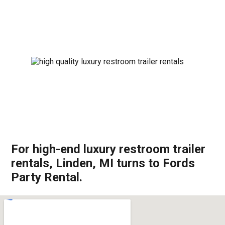
For high-end luxury restroom trailer
rentals, Linden, MI turns to Fords
Party Rental.