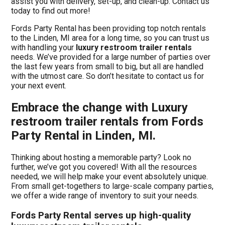
assist you with delivery, set-up, and clean-up. Contact us
today to find out more!
Fords Party Rental has been providing top notch rentals
to the Linden, MI area for a long time, so you can trust us
with handling your
luxury restroom trailer rentals
needs. We’ve provided for a large number of parties over
the last few years from small to big, but all are handled
with the utmost care. So don’t hesitate to contact us for
your next event.
Embrace the change with Luxury
restroom trailer rentals from Fords
Party Rental in Linden, MI.
Thinking about hosting a memorable party? Look no
further, we’ve got you covered! With all the resources
needed, we will help make your event absolutely unique.
From small get-togethers to large-scale company parties,
we offer a wide range of inventory to suit your needs.
Fords Party Rental serves up high-quality