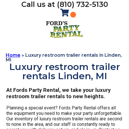
Call us at (810) 732-5130
Home
»
Luxury restroom trailer rentals in Linden,
MI
Luxury restroom trailer
rentals Linden, MI
At Fords Party Rental, we take your luxury
restroom trailer rentals to new heights.
Planning a special event? Fords Party Rental offers all
the equipment you need to make your party unforgettable.
Our inventory of luxury restroom trailer rentals are second
to none in the area, and our staff is constantly ready to