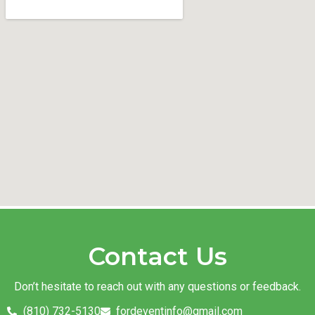
Contact Us
Don’t hesitate to reach out with any questions or feedback.
(810) 732-5130
fordeventinfo@gmail.com