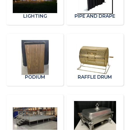
LIGHTING
PIPE AND DRAPE
PODIUM
RAFFLE DRUM