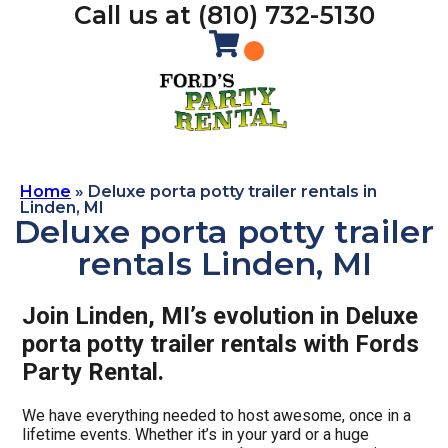
Call us at (810) 732-5130
Home
»
Deluxe porta potty trailer rentals in
Linden, MI
Deluxe porta potty trailer
rentals Linden, MI
Join Linden, MI’s evolution in Deluxe
porta potty trailer rentals with Fords
Party Rental.
We have everything needed to host awesome, once in a
lifetime events. Whether it’s in your yard or a huge