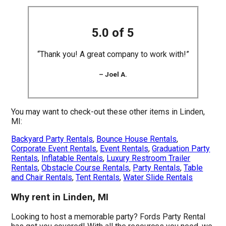
5.0 of 5
“Thank you! A great company to work with!”
– Joel A.
You may want to check-out these other items in Linden,
MI:
Backyard Party Rentals
,
Bounce House Rentals
,
Corporate Event Rentals
,
Event Rentals
,
Graduation Party
Rentals
,
Inflatable Rentals
,
Luxury Restroom Trailer
Rentals
,
Obstacle Course Rentals
,
Party Rentals
,
Table
and Chair Rentals
,
Tent Rentals
,
Water Slide Rentals
Why rent in Linden, MI
Looking to host a memorable party? Fords Party Rental