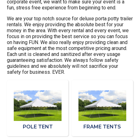
corporate event, we want to make sure your event is a
fun, stress free experience from beginning to end.
We are your top notch source for deluxe porta potty trailer
rentals. We enjoy providing the absolute best for your
money in the area. With every rental and every event, we
focus in on providing the best service so you can focus
on having FUN. We also really enjoy providing clean and
safe equipment at the most competitive pricing around.
Each unit is cleaned and sanitized after every usage
guaranteeing satisfaction. We always follow safety
guidelines and we absolutely will not sacrifice your
safety for business. EVER.
POLE TENT
FRAME TENTS