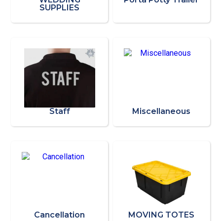
SUPPLIES
Staff
Miscellaneous
Cancellation
MOVING TOTES