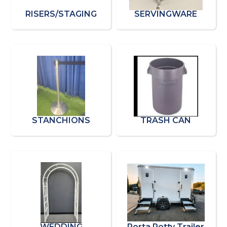
RISERS/STAGING
SERVINGWARE
STANCHIONS
TRASH CAN
WEDDING
Porta Potty Trailer