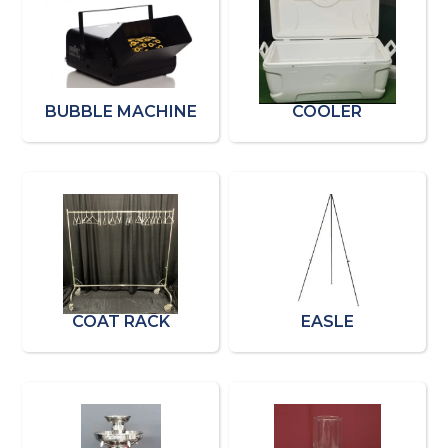
BUBBLE MACHINE
COOLER
COAT RACK
EASLE