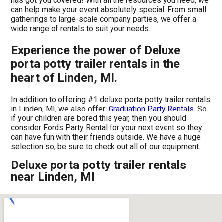
has got you covered! With all the resources you need, we
can help make your event absolutely special. From small
gatherings to large-scale company parties, we offer a
wide range of rentals to suit your needs.
Experience the power of Deluxe
porta potty trailer rentals in the
heart of Linden, MI.
In addition to offering #1 deluxe porta potty trailer rentals
in Linden, MI, we also offer:
Graduation Party Rentals
. So
if your children are bored this year, then you should
consider Fords Party Rental for your next event so they
can have fun with their friends outside. We have a huge
selection so, be sure to check out all of our equipment.
Deluxe porta potty trailer rentals
near Linden, MI