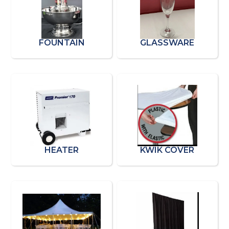
FOUNTAIN
GLASSWARE
HEATER
KWIK COVER