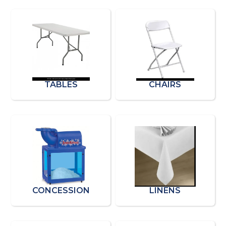
TABLES
CHAIRS
CONCESSION
LINENS