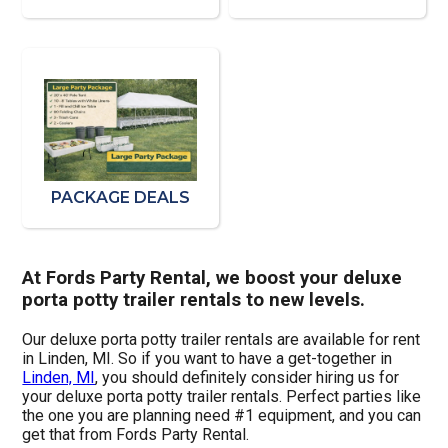
PACKAGE DEALS
At Fords Party Rental, we boost your deluxe
porta potty trailer rentals to new levels.
Our deluxe porta potty trailer rentals are available for rent
in Linden, MI. So if you want to have a get-together in
Linden, MI
, you should definitely consider hiring us for
your deluxe porta potty trailer rentals. Perfect parties like
the one you are planning need #1 equipment, and you can
get that from Fords Party Rental.