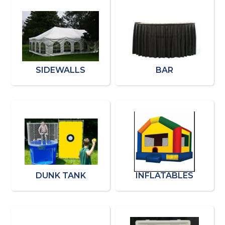
SIDEWALLS
BAR
DUNK TANK
INFLATABLES