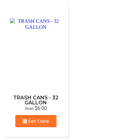
TRASH CANS - 32
GALLON
$6.00
from
Set Date