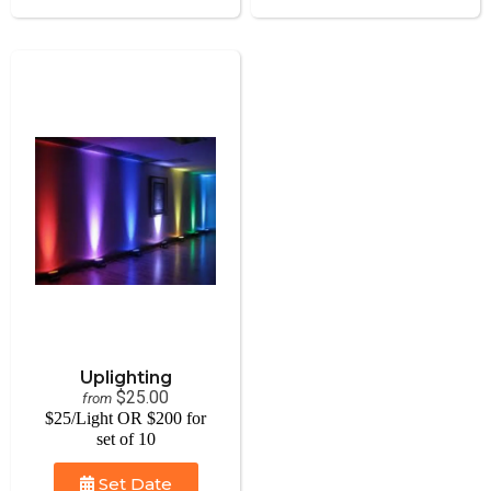
Uplighting
$25.00
from
$25/Light OR $200 for
set of 10
Set Date