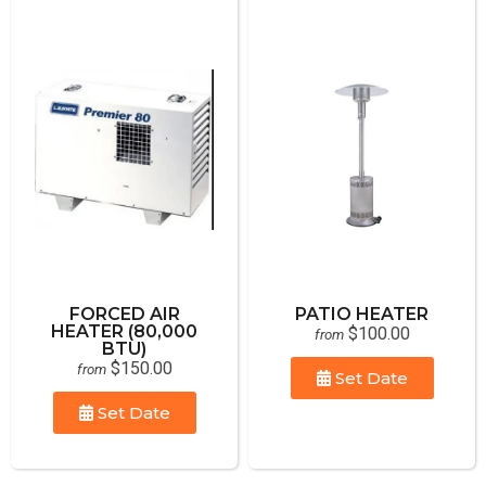
FORCED AIR
PATIO HEATER
HEATER (80,000
$100.00
from
BTU)
$150.00
from
Set Date
Set Date