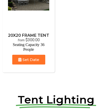
20X20 FRAME TENT
$300.00
from
Seating Capacity 36
People
Set Date
Tent Lighting