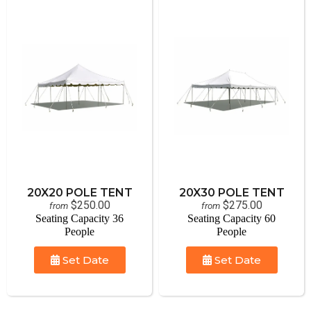
20X20 POLE TENT
20X30 POLE TENT
$250.00
$275.00
from
from
Seating Capacity 36
Seating Capacity 60
People
People
Set Date
Set Date