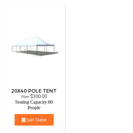
20X40 POLE TENT
$300.00
from
Seating Capacity 80
People
Set Date