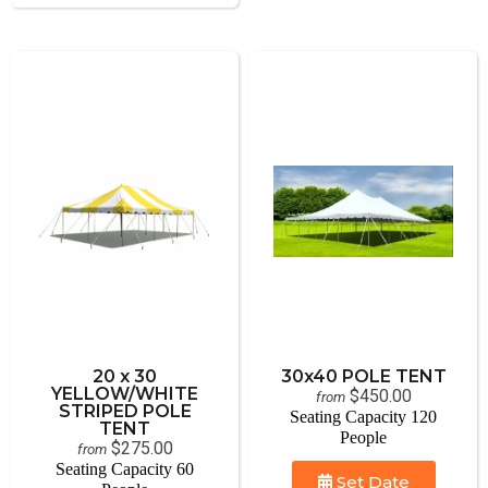
20 x 30
30x40 POLE TENT
YELLOW/WHITE
$450.00
from
STRIPED POLE
Seating Capacity 120
TENT
People
$275.00
from
Seating Capacity 60
Set Date