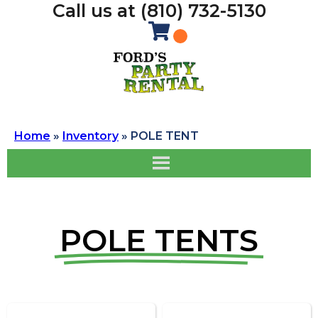
Call us at (810) 732-5130
Home
»
Inventory
»
POLE TENT
POLE TENTS