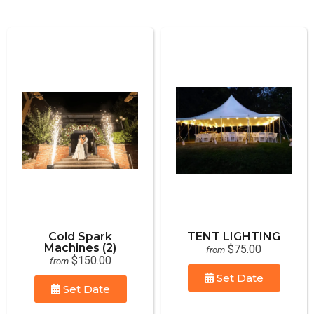
Cold Spark
TENT LIGHTING
Machines (2)
$75.00
from
$150.00
from
Set Date
Set Date