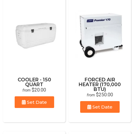
COOLER - 150
FORCED AIR
QUART
HEATER (170,000
BTU)
$20.00
from
$250.00
from
Set Date
Set Date