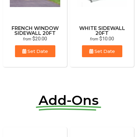
FRENCH WINDOW
WHITE SIDEWALL
SIDEWALL 20FT
20FT
$20.00
$10.00
from
from
Set Date
Set Date
Add-Ons