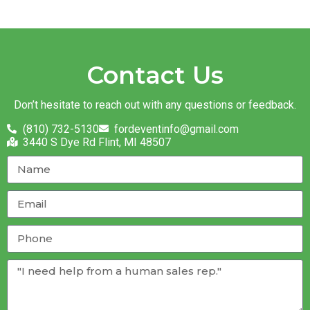
Contact Us
Don’t hesitate to reach out with any questions or feedback.
(810) 732-5130
fordeventinfo@gmail.com
3440 S Dye Rd Flint, MI 48507