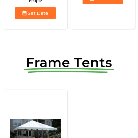
People
Set Date
Frame Tents