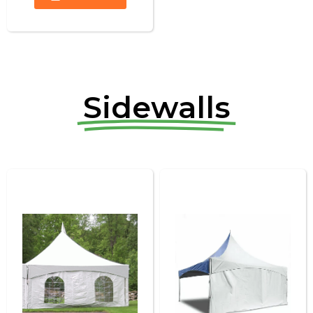
Sidewalls